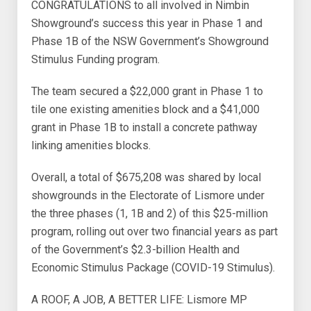
CONGRATULATIONS to all involved in Nimbin
Showground’s success this year in Phase 1 and
Phase 1B of the NSW Government’s Showground
Stimulus Funding program.
The team secured a $22,000 grant in Phase 1 to
tile one existing amenities block and a $41,000
grant in Phase 1B to install a concrete pathway
linking amenities blocks.
Overall, a total of $675,208 was shared by local
showgrounds in the Electorate of Lismore under
the three phases (1, 1B and 2) of this $25-million
program, rolling out over two financial years as part
of the Government’s $2.3-billion Health and
Economic Stimulus Package (COVID-19 Stimulus).
A ROOF, A JOB, A BETTER LIFE: Lismore MP