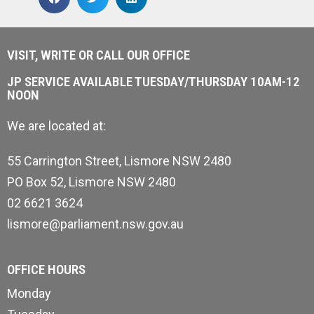
VISIT, WRITE OR CALL OUR OFFICE
JP SERVICE AVAILABLE TUESDAY/THURSDAY 10AM-12
NOON
We are located at:
55 Carrington Street, Lismore NSW 2480
PO Box 52, Lismore NSW 2480
02 6621 3624
lismore@parliament.nsw.gov.au
OFFICE HOURS
Monday