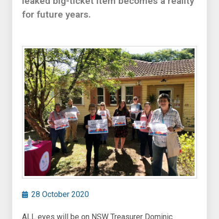
leaked big-ticket item becomes a reality
for future years.
28 October 2020
ALL eyes will be on NSW Treasurer Dominic