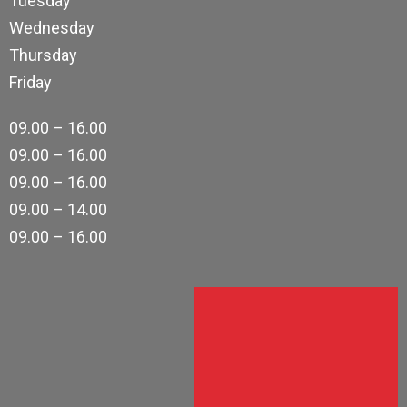
Tuesday
Wednesday
Thursday
Friday
09.00 – 16.00
09.00 – 16.00
09.00 – 16.00
09.00 – 14.00
09.00 – 16.00