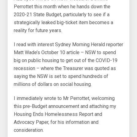
Perrottet this month when he hands down the
2020-21 State Budget, particularly to see if a
strategically leaked big-ticket item becomes a
reality for future years.
I read with interest Sydney Morning Herald reporter
Matt Wade’s October 10 article – NSW to spend
big on public housing to get out of the COVID-19
recession – where the Treasurer was quoted as
saying the NSW is set to spend hundreds of
millions of dollars on social housing.
I immediately wrote to Mr Perrottet, welcoming
this pre-Budget announcement and attaching my
Housing Ends Homelessness Report and
Advocacy Paper, for his information and
consideration.