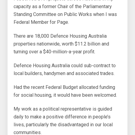
capacity as a former Chair of the Parliamentary
Standing Committee on Public Works when I was
Federal Member for Page.
There are 18,000 Defence Housing Australia
properties nationwide, worth $11.2 billion and
turning over a $40-million-a-year profit.
Defence Housing Australia could sub-contract to
local builders, handymen and associated trades.
Had the recent Federal Budget allocated funding
for social housing, it would have been welcomed.
My work as a political representative is guided
daily to make a positive difference in people’s
lives, particularly the disadvantaged in our local
communities.