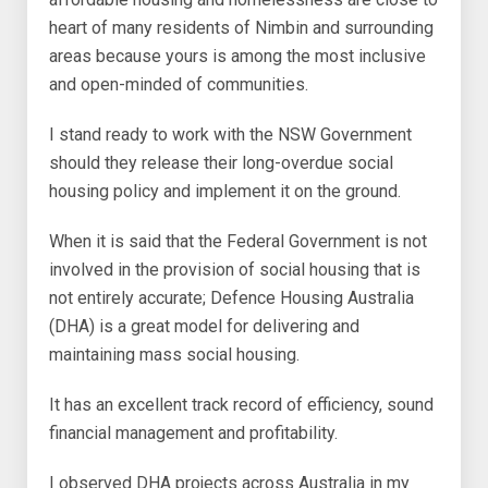
heart of many residents of Nimbin and surrounding
areas because yours is among the most inclusive
and open-minded of communities.
I stand ready to work with the NSW Government
should they release their long-overdue social
housing policy and implement it on the ground.
When it is said that the Federal Government is not
involved in the provision of social housing that is
not entirely accurate; Defence Housing Australia
(DHA) is a great model for delivering and
maintaining mass social housing.
It has an excellent track record of efficiency, sound
financial management and profitability.
I observed DHA projects across Australia in my