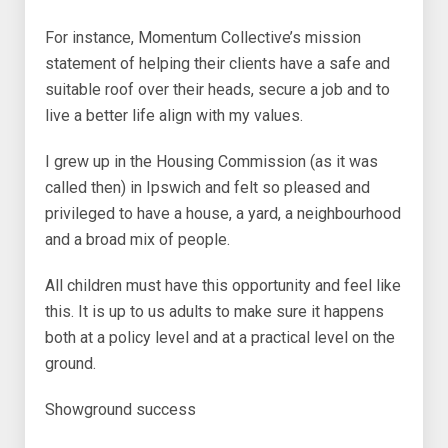
For instance, Momentum Collective’s mission
statement of helping their clients have a safe and
suitable roof over their heads, secure a job and to
live a better life align with my values.
I grew up in the Housing Commission (as it was
called then) in Ipswich and felt so pleased and
privileged to have a house, a yard, a neighbourhood
and a broad mix of people.
All children must have this opportunity and feel like
this. It is up to us adults to make sure it happens
both at a policy level and at a practical level on the
ground.
Showground success