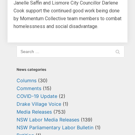
Janelle Saffin and Lismore City Councillor Darlene
Cook support the continued good work being done
by Momentum Collective team members to combat
homelessness and social disadvantage.
News categories
Columns
(30)
Comments
(15)
COVID-19 Update
(2)
Drake Village Voice
(1)
Media Releases
(753)
NSW Labor Media Releases
(139)
NSW Parliamentary Labor Bulletin
(1)