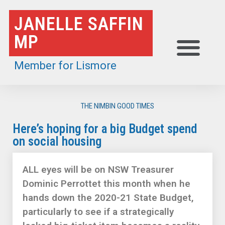
Skip
JANELLE SAFFIN
to
MP
content
Member for Lismore
THE NIMBIN GOOD TIMES
Here’s hoping for a big Budget spend
on social housing
ALL eyes will be on NSW Treasurer
Dominic Perrottet this month when he
hands down the 2020-21 State Budget,
particularly to see if a strategically