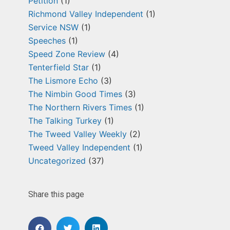
Petition
(1)
Richmond Valley Independent
(1)
Service NSW
(1)
Speeches
(1)
Speed Zone Review
(4)
Tenterfield Star
(1)
The Lismore Echo
(3)
The Nimbin Good Times
(3)
The Northern Rivers Times
(1)
The Talking Turkey
(1)
The Tweed Valley Weekly
(2)
Tweed Valley Independent
(1)
Uncategorized
(37)
Share this page