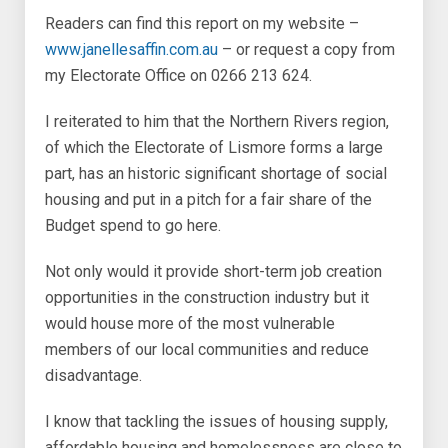
Readers can find this report on my website –
www.janellesaffin.com.au
– or request a copy from
my Electorate Office on 0266 213 624.
I reiterated to him that the Northern Rivers region,
of which the Electorate of Lismore forms a large
part, has an historic significant shortage of social
housing and put in a pitch for a fair share of the
Budget spend to go here.
Not only would it provide short-term job creation
opportunities in the construction industry but it
would house more of the most vulnerable
members of our local communities and reduce
disadvantage.
I know that tackling the issues of housing supply,
affordable housing and homelessness are close to