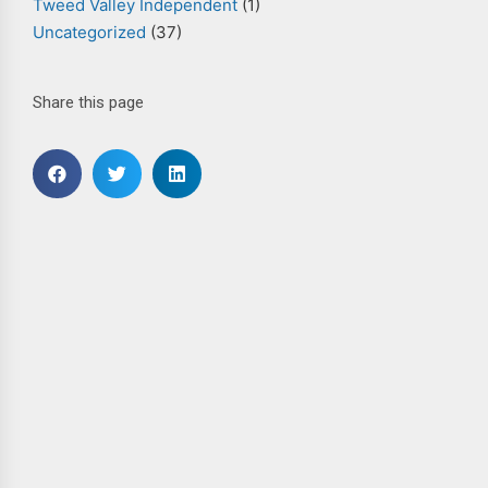
Tweed Valley Independent
(1)
Uncategorized
(37)
Share this page