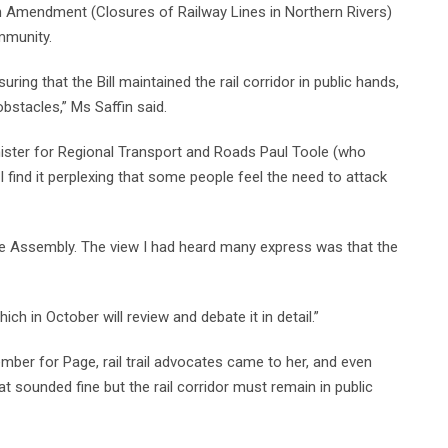
 Amendment (Closures of Railway Lines in Northern Rivers)
mmunity.
ing that the Bill maintained the rail corridor in public hands,
bstacles,” Ms Saffin said.
ster for Regional Transport and Roads Paul Toole (who
 I find it perplexing that some people feel the need to attack
e Assembly. The view I had heard many express was that the
ich in October will review and debate it in detail.”
ber for Page, rail trail advocates came to her, and even
t sounded fine but the rail corridor must remain in public