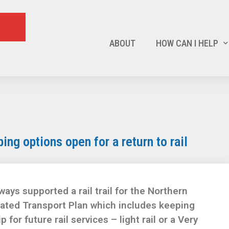
ABOUT
HOW CAN I HELP
ping options open for a return to rail
ays supported a rail trail for the Northern
grated Transport Plan which includes keeping
p for future rail services – light rail or a Very