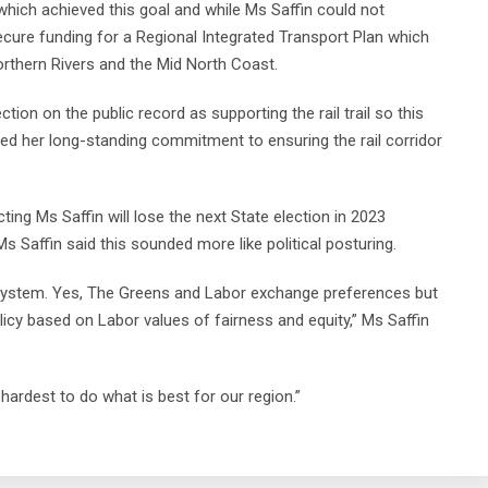
hich achieved this goal and while Ms Saffin could not
ecure funding for a Regional Integrated Transport Plan which
Northern Rivers and the Mid North Coast.
tion on the public record as supporting the rail trail so this
ted her long-standing commitment to ensuring the rail corridor
ng Ms Saffin will lose the next State election in 2023
 Ms Saffin said this sounded more like political posturing.
 system. Yes, The Greens and Labor exchange preferences but
icy based on Labor values of fairness and equity,” Ms Saffin
 hardest to do what is best for our region.”