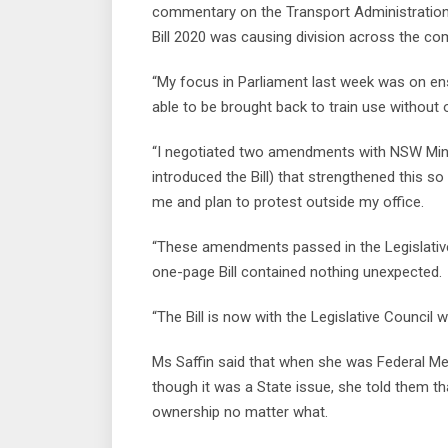
commentary on the Transport Administration
Bill 2020 was causing division across the co
“My focus in Parliament last week was on ensur
able to be brought back to train use without o
“I negotiated two amendments with NSW Mini
introduced the Bill) that strengthened this so
me and plan to protest outside my office.
“These amendments passed in the Legislativ
one-page Bill contained nothing unexpected.
“The Bill is now with the Legislative Council wh
Ms Saffin said that when she was Federal Mem
though it was a State issue, she told them tha
ownership no matter what.