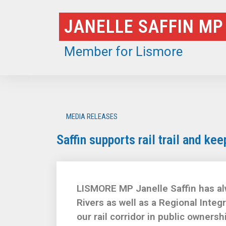
Skip
JANELLE SAFFIN MP
to
content
Member for Lismore
MEDIA RELEASES
Saffin supports rail trail and kee
LISMORE MP Janelle Saffin has alw
Rivers as well as a Regional Inte
our rail corridor in public ownershi