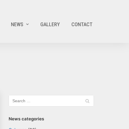
NEWS
GALLERY
CONTACT
News categories