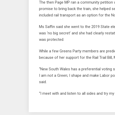
The then Page MP ran a community petition w
promise to bring back the train, she helped s
included rail transport as an option for the 
Ms Saffin said she went to the 2019 State elec
was ‘no big secret’ and she had clearly resta
was protected.
While a few Greens Party members are predicti
because of her support for the Rail Trail Bill,
“New South Wales has a preferential voting
I am not a Green; I shape and make Labor pol
said.
“I meet with and listen to all sides and try my