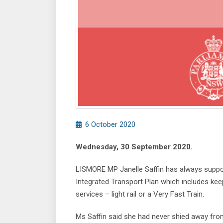
6 October 2020
Wednesday, 30 September 2020.
LISMORE MP Janelle Saffin has always supporte
Integrated Transport Plan which includes keepi
services – light rail or a Very Fast Train.
Ms Saffin said she had never shied away fro