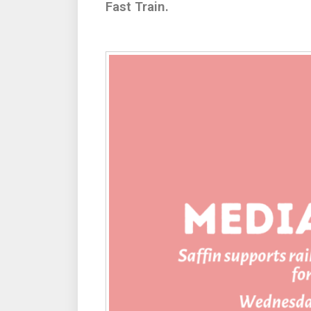
Fast Train.