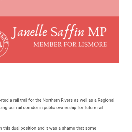
d a rail trail for the Northern Rivers as well as a Regional
ng our rail corridor in public ownership for future rail
m this dual position and it was a shame that some