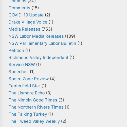
Columns
(30)
Comments
(15)
COVID-19 Update
(2)
Drake Village Voice
(1)
Media Releases
(753)
NSW Labor Media Releases
(139)
NSW Parliamentary Labor Bulletin
(1)
Petition
(1)
Richmond Valley Independent
(1)
Service NSW
(1)
Speeches
(1)
Speed Zone Review
(4)
Tenterfield Star
(1)
The Lismore Echo
(3)
The Nimbin Good Times
(3)
The Northern Rivers Times
(1)
The Talking Turkey
(1)
The Tweed Valley Weekly
(2)