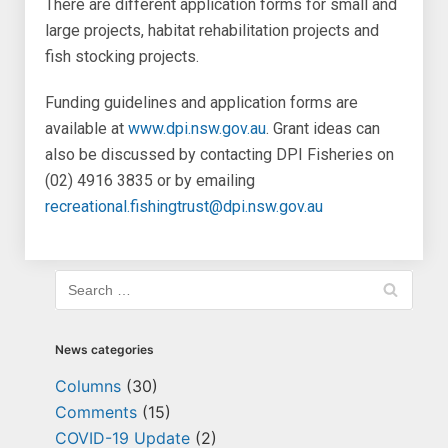
There are different application forms for small and
large projects, habitat rehabilitation projects and
fish stocking projects.
Funding guidelines and application forms are
available at
www.dpi.nsw.gov.au
. Grant ideas can
also be discussed by contacting DPI Fisheries on
(02) 4916 3835 or by emailing
recreational.fishingtrust@dpi.nsw.gov.au
News categories
Columns
(30)
Comments
(15)
COVID-19 Update
(2)