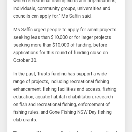
which recreational fishing clubs and organisations,
individuals, community groups, universities and
councils can apply for,” Ms Saffin said.
Ms Saffin urged people to apply for small projects
seeking less than $10,000 or for larger projects
seeking more than $10,000 of funding, before
applications for this round of funding close on
October 30.
In the past, Trusts funding has support a wide
range of projects, including recreational fishing
enhancement, fishing facilities and access, fishing
education, aquatic habitat rehabilitation, research
on fish and recreational fishing, enforcement of
fishing rules, and Gone Fishing NSW Day fishing
club grants.