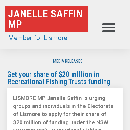
Skip
JANELLE SAFFIN
to
MP
content
Member for Lismore
MEDIA RELEASES
Get your share of $20 million in
Recreational Fishing Trusts funding
LISMORE MP Janelle Saffin is urging
groups and individuals in the Electorate
of Lismore to apply for their share of
$20 million of funding under the NSW