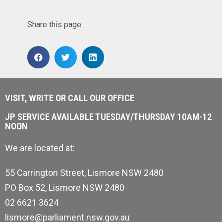
Share this page
VISIT, WRITE OR CALL OUR OFFICE
JP SERVICE AVAILABLE TUESDAY/THURSDAY 10AM-12
NOON
We are located at:
55 Carrington Street, Lismore NSW 2480
PO Box 52, Lismore NSW 2480
02 6621 3624
lismore@parliament.nsw.gov.au