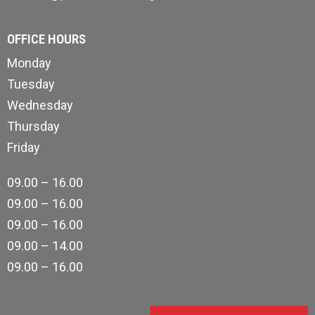
OFFICE HOURS
Monday
Tuesday
Wednesday
Thursday
Friday
09.00 – 16.00
09.00 – 16.00
09.00 – 16.00
09.00 – 14.00
09.00 – 16.00