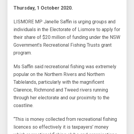
Thursday, 1 October 2020.
LISMORE MP Janelle Saffin is urging groups and
individuals in the Electorate of Lismore to apply for
their share of $20 million of funding under the NSW
Government’s Recreational Fishing Trusts grant
program.
Ms Saffin said recreational fishing was extremely
popular on the Northern Rivers and Northern
Tablelands, particularly with the magnificent
Clarence, Richmond and Tweed rivers running
through her electorate and our proximity to the
coastline.
“This is money collected from recreational fishing
licences so effectively it is taxpayers’ money