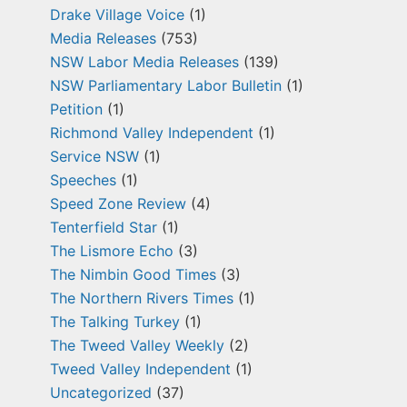
Drake Village Voice
(1)
Media Releases
(753)
NSW Labor Media Releases
(139)
NSW Parliamentary Labor Bulletin
(1)
Petition
(1)
Richmond Valley Independent
(1)
Service NSW
(1)
Speeches
(1)
Speed Zone Review
(4)
Tenterfield Star
(1)
The Lismore Echo
(3)
The Nimbin Good Times
(3)
The Northern Rivers Times
(1)
The Talking Turkey
(1)
The Tweed Valley Weekly
(2)
Tweed Valley Independent
(1)
Uncategorized
(37)