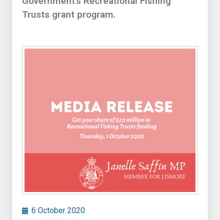
Government’s Recreational Fishing
Trusts grant program.
6 October 2020