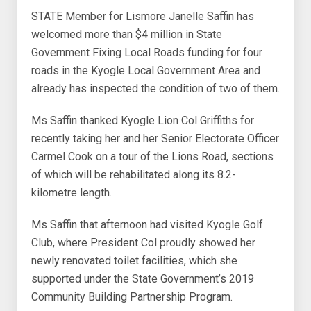
STATE Member for Lismore Janelle Saffin has
welcomed more than $4 million in State
Government Fixing Local Roads funding for four
roads in the Kyogle Local Government Area and
already has inspected the condition of two of them.
Ms Saffin thanked Kyogle Lion Col Griffiths for
recently taking her and her Senior Electorate Officer
Carmel Cook on a tour of the Lions Road, sections
of which will be rehabilitated along its 8.2-
kilometre length.
Ms Saffin that afternoon had visited Kyogle Golf
Club, where President Col proudly showed her
newly renovated toilet facilities, which she
supported under the State Government’s 2019
Community Building Partnership Program.