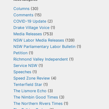
Columns
(30)
Comments
(15)
COVID-19 Update
(2)
Drake Village Voice
(1)
Media Releases
(753)
NSW Labor Media Releases
(139)
NSW Parliamentary Labor Bulletin
(1)
Petition
(1)
Richmond Valley Independent
(1)
Service NSW
(1)
Speeches
(1)
Speed Zone Review
(4)
Tenterfield Star
(1)
The Lismore Echo
(3)
The Nimbin Good Times
(3)
The Northern Rivers Times
(1)