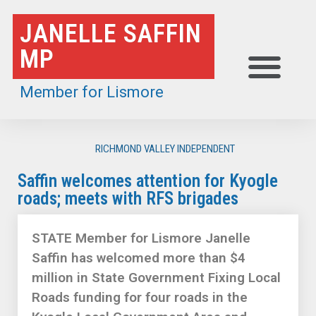
Skip
JANELLE SAFFIN
to
MP
content
Member for Lismore
RICHMOND VALLEY INDEPENDENT
Saffin welcomes attention for Kyogle
roads; meets with RFS brigades
STATE Member for Lismore Janelle
Saffin has welcomed more than $4
million in State Government Fixing Local
Roads funding for four roads in the