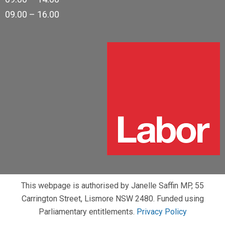
09.00 – 16.00
This webpage is authorised by Janelle Saffin MP, 55
Carrington Street, Lismore NSW 2480. Funded using
Parliamentary entitlements.
Privacy Policy