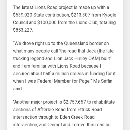
The latest Lions Road project is made up with a
$539,920 State contribution, $213,307 from Kyogle
Council and $100,000 from the Lions Club, totalling
$853,227.
“We drove right up to the Queensland border on
what many people call ‘the road that Jack (the late
trucking legend and Lion Jack Hurley OAM) built’
and I am familiar with Lions Road because I
secured about half a million dollars in funding for it
when I was Federal Member for Page,” Ms Saffin
said.
“Another major project is $2,757,657 to rehabilitate
sections of Afterlee Road from Ettrick Road
intersection through to Eden Creek Road
intersection, and Carmel and I drove this road on