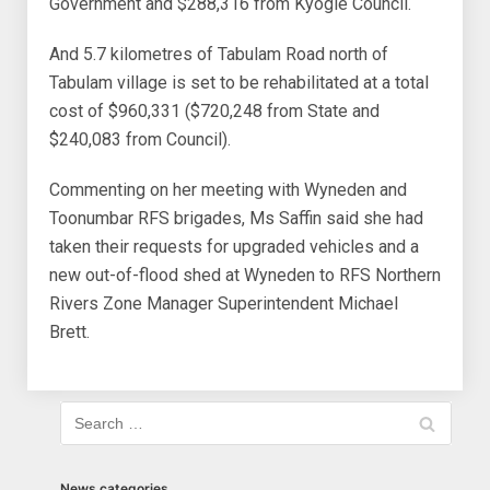
Government and $288,316 from Kyogle Council.
And 5.7 kilometres of Tabulam Road north of
Tabulam village is set to be rehabilitated at a total
cost of $960,331 ($720,248 from State and
$240,083 from Council).
Commenting on her meeting with Wyneden and
Toonumbar RFS brigades, Ms Saffin said she had
taken their requests for upgraded vehicles and a
new out-of-flood shed at Wyneden to RFS Northern
Rivers Zone Manager Superintendent Michael
Brett.
News categories