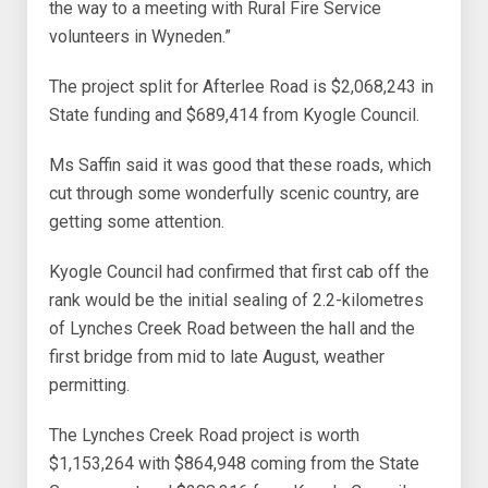
the way to a meeting with Rural Fire Service
volunteers in Wyneden.”
The project split for Afterlee Road is $2,068,243 in
State funding and $689,414 from Kyogle Council.
Ms Saffin said it was good that these roads, which
cut through some wonderfully scenic country, are
getting some attention.
Kyogle Council had confirmed that first cab off the
rank would be the initial sealing of 2.2-kilometres
of Lynches Creek Road between the hall and the
first bridge from mid to late August, weather
permitting.
The Lynches Creek Road project is worth
$1,153,264 with $864,948 coming from the State