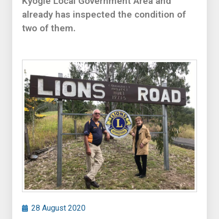
Kyogle Local Government Area and
already has inspected the condition of
two of them.
28 August 2020