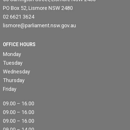
PO Box 52, Lismore NSW 2480
02 6621 3624
lismore@parliament.nsw.gov.au
OFFICE HOURS
Monday
Tuesday
Wednesday
Thursday
Friday
09.00 – 16.00
09.00 – 16.00
09.00 – 16.00
09.00 – 14.00