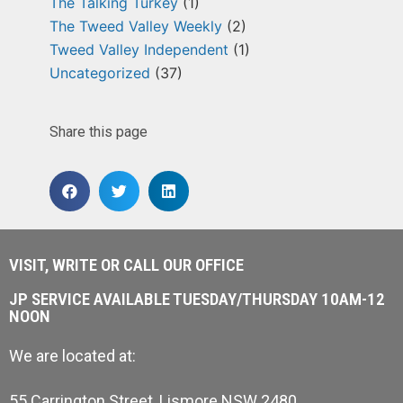
The Talking Turkey
(1)
The Tweed Valley Weekly
(2)
Tweed Valley Independent
(1)
Uncategorized
(37)
Share this page
VISIT, WRITE OR CALL OUR OFFICE
JP SERVICE AVAILABLE TUESDAY/THURSDAY 10AM-12
NOON
We are located at:
55 Carrington Street, Lismore NSW 2480