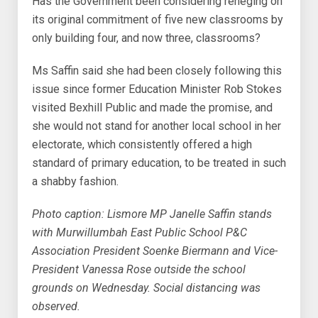
Has the Government been considering reneging on
its original commitment of five new classrooms by
only building four, and now three, classrooms?
Ms Saffin said she had been closely following this
issue since former Education Minister Rob Stokes
visited Bexhill Public and made the promise, and
she would not stand for another local school in her
electorate, which consistently offered a high
standard of primary education, to be treated in such
a shabby fashion.
Photo caption: Lismore MP Janelle Saffin stands
with Murwillumbah East Public School P&C
Association President Soenke Biermann and Vice-
President Vanessa Rose outside the school
grounds on Wednesday. Social distancing was
observed.