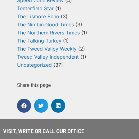
Speed Zone Review
(4)
Tenterfield Star
(1)
The Lismore Echo
(3)
The Nimbin Good Times
(3)
The Northern Rivers Times
(1)
The Talking Turkey
(1)
The Tweed Valley Weekly
(2)
Tweed Valley Independent
(1)
Uncategorized
(37)
Share this page
VISIT, WRITE OR CALL OUR OFFICE