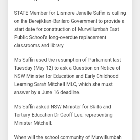
STATE Member for Lismore Janelle Saffin is calling
on the Berejiklian-Barilaro Government to provide a
start date for construction of Murwillumbah East
Public School’s long-overdue replacement
classrooms and library.
Ms Saffin used the resumption of Parliament last
Tuesday (May 12) to ask a Question on Notice of
NSW Minister for Education and Early Childhood
Learning Sarah Mitchell MLC, which she must
answer by a June 16 deadline.
Ms Saffin asked NSW Minister for Skills and
Tertiary Education Dr Geoff Lee, representing
Minister Mitchell:
When will the school community of Murwillumbah