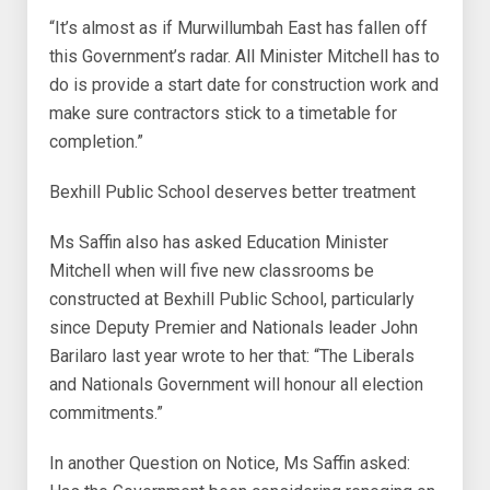
“It’s almost as if Murwillumbah East has fallen off
this Government’s radar. All Minister Mitchell has to
do is provide a start date for construction work and
make sure contractors stick to a timetable for
completion.”
Bexhill Public School deserves better treatment
Ms Saffin also has asked Education Minister
Mitchell when will five new classrooms be
constructed at Bexhill Public School, particularly
since Deputy Premier and Nationals leader John
Barilaro last year wrote to her that: “The Liberals
and Nationals Government will honour all election
commitments.”
In another Question on Notice, Ms Saffin asked: