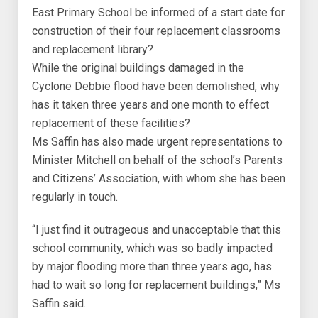
East Primary School be informed of a start date for
construction of their four replacement classrooms
and replacement library?
While the original buildings damaged in the
Cyclone Debbie flood have been demolished, why
has it taken three years and one month to effect
replacement of these facilities?
Ms Saffin has also made urgent representations to
Minister Mitchell on behalf of the school’s Parents
and Citizens’ Association, with whom she has been
regularly in touch.
“I just find it outrageous and unacceptable that this
school community, which was so badly impacted
by major flooding more than three years ago, has
had to wait so long for replacement buildings,” Ms
Saffin said.