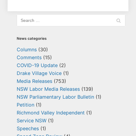
News categories
Columns
(30)
Comments
(15)
COVID-19 Update
(2)
Drake Village Voice
(1)
Media Releases
(753)
NSW Labor Media Releases
(139)
NSW Parliamentary Labor Bulletin
(1)
Petition
(1)
Richmond Valley Independent
(1)
Service NSW
(1)
Speeches
(1)