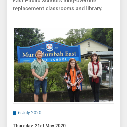
East Public School’s long-overdue
replacement classrooms and library.
6 July 2020
Thursday, 21st May 2020.