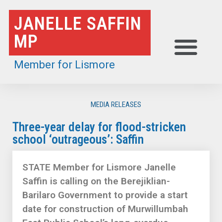
Skip
JANELLE SAFFIN
to
MP
content
Member for Lismore
MEDIA RELEASES
Three-year delay for flood-stricken
school ‘outrageous’: Saffin
STATE Member for Lismore Janelle
Saffin is calling on the Berejiklian-
Barilaro Government to provide a start
date for construction of Murwillumbah