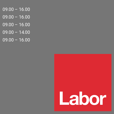
09.00 – 16.00
09.00 – 16.00
09.00 – 16.00
09.00 – 14.00
09.00 – 16.00