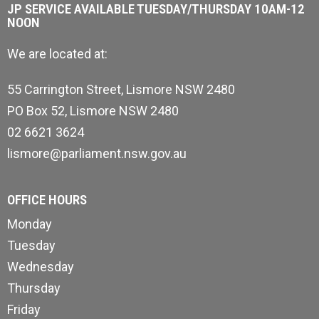
JP SERVICE AVAILABLE TUESDAY/THURSDAY 10AM-12
NOON
We are located at:
55 Carrington Street, Lismore NSW 2480
PO Box 52, Lismore NSW 2480
02 6621 3624
lismore@parliament.nsw.gov.au
OFFICE HOURS
Monday
Tuesday
Wednesday
Thursday
Friday