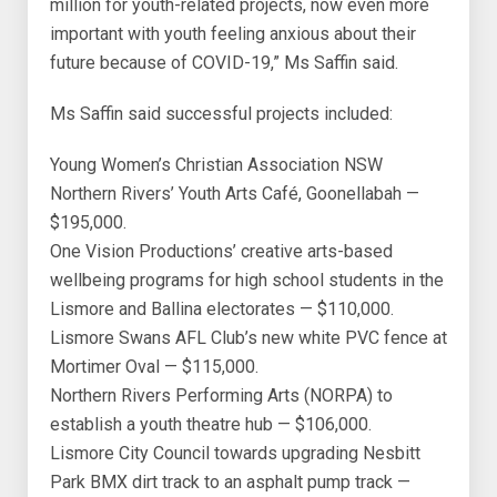
million for youth-related projects, now even more
important with youth feeling anxious about their
future because of COVID-19,” Ms Saffin said.
Ms Saffin said successful projects included:
Young Women’s Christian Association NSW
Northern Rivers’ Youth Arts Café, Goonellabah —
$195,000.
One Vision Productions’ creative arts-based
wellbeing programs for high school students in the
Lismore and Ballina electorates — $110,000.
Lismore Swans AFL Club’s new white PVC fence at
Mortimer Oval — $115,000.
Northern Rivers Performing Arts (NORPA) to
establish a youth theatre hub — $106,000.
Lismore City Council towards upgrading Nesbitt
Park BMX dirt track to an asphalt pump track —