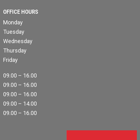
OFFICE HOURS
Monday
Tuesday
Wednesday
Thursday
Friday
09.00 – 16.00
09.00 – 16.00
09.00 – 16.00
09.00 – 14.00
09.00 – 16.00