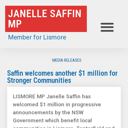
Skip
JANELLE SAFFIN
to
MP
content
Member for Lismore
MEDIA RELEASES
Saffin welcomes another $1 million for
Stronger Communities
LISMORE MP Janelle Saffin has
welcomed $1 million in progressive
announcements by the NSW
Government which benefit local