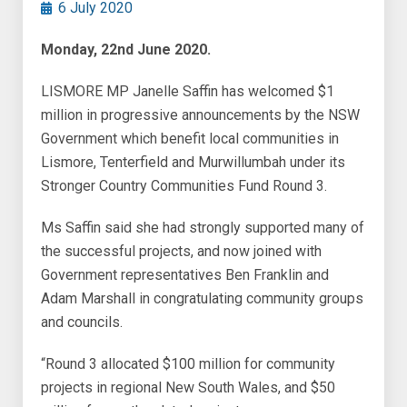
6 July 2020
Monday, 22nd June 2020.
LISMORE MP Janelle Saffin has welcomed $1
million in progressive announcements by the NSW
Government which benefit local communities in
Lismore, Tenterfield and Murwillumbah under its
Stronger Country Communities Fund Round 3.
Ms Saffin said she had strongly supported many of
the successful projects, and now joined with
Government representatives Ben Franklin and
Adam Marshall in congratulating community groups
and councils.
“Round 3 allocated $100 million for community
projects in regional New South Wales, and $50