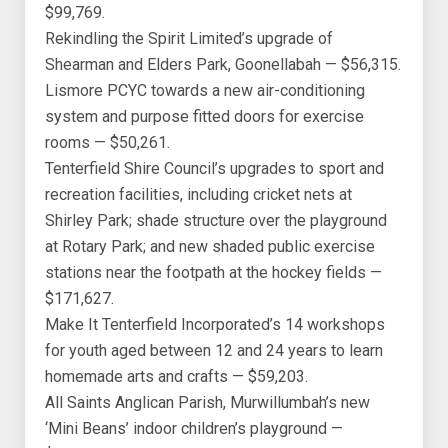
$99,769.
Rekindling the Spirit Limited’s upgrade of
Shearman and Elders Park, Goonellabah — $56,315.
Lismore PCYC towards a new air-conditioning
system and purpose fitted doors for exercise
rooms — $50,261.
Tenterfield Shire Council’s upgrades to sport and
recreation facilities, including cricket nets at
Shirley Park; shade structure over the playground
at Rotary Park; and new shaded public exercise
stations near the footpath at the hockey fields —
$171,627.
Make It Tenterfield Incorporated’s 14 workshops
for youth aged between 12 and 24 years to learn
homemade arts and crafts — $59,203.
All Saints Anglican Parish, Murwillumbah’s new
‘Mini Beans’ indoor children’s playground —