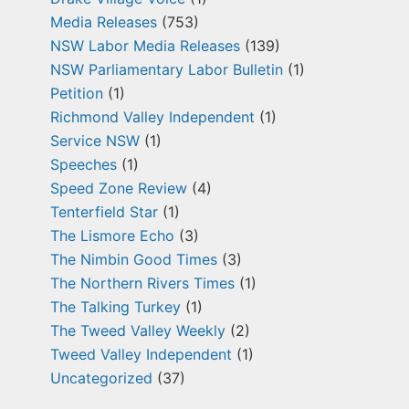
Media Releases
(753)
NSW Labor Media Releases
(139)
NSW Parliamentary Labor Bulletin
(1)
Petition
(1)
Richmond Valley Independent
(1)
Service NSW
(1)
Speeches
(1)
Speed Zone Review
(4)
Tenterfield Star
(1)
The Lismore Echo
(3)
The Nimbin Good Times
(3)
The Northern Rivers Times
(1)
The Talking Turkey
(1)
The Tweed Valley Weekly
(2)
Tweed Valley Independent
(1)
Uncategorized
(37)