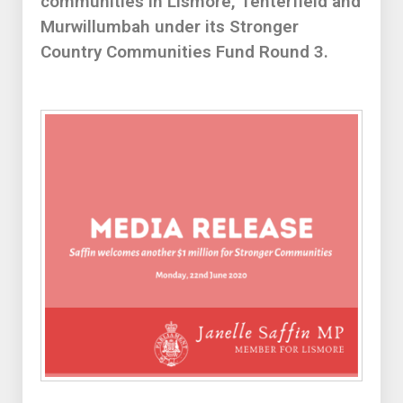
communities in Lismore, Tenterfield and
Murwillumbah under its Stronger
Country Communities Fund Round 3.