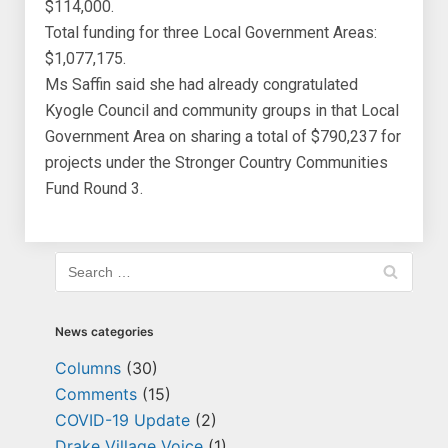
$114,000.
Total funding for three Local Government Areas:
$1,077,175.
Ms Saffin said she had already congratulated
Kyogle Council and community groups in that Local
Government Area on sharing a total of $790,237 for
projects under the Stronger Country Communities
Fund Round 3.
News categories
Columns
(30)
Comments
(15)
COVID-19 Update
(2)
Drake Village Voice
(1)