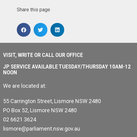
Share this page
VISIT, WRITE OR CALL OUR OFFICE
JP SERVICE AVAILABLE TUESDAY/THURSDAY 10AM-12
NOON
We are located at:
55 Carrington Street, Lismore NSW 2480
PO Box 52, Lismore NSW 2480
02 6621 3624
lismore@parliament.nsw.gov.au