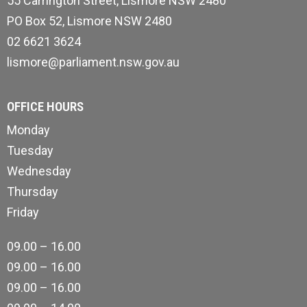
55 Carrington Street, Lismore NSW 2480
PO Box 52, Lismore NSW 2480
02 6621 3624
lismore@parliament.nsw.gov.au
OFFICE HOURS
Monday
Tuesday
Wednesday
Thursday
Friday
09.00 – 16.00
09.00 – 16.00
09.00 – 16.00