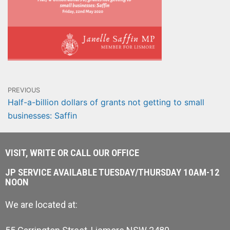
PREVIOUS
Half-a-billion dollars of grants not getting to small
businesses: Saffin
VISIT, WRITE OR CALL OUR OFFICE
JP SERVICE AVAILABLE TUESDAY/THURSDAY 10AM-12
NOON
We are located at: