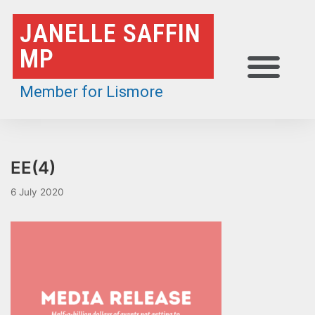
Skip
JANELLE SAFFIN
to
MP
content
Member for Lismore
EE(4)
6 July 2020