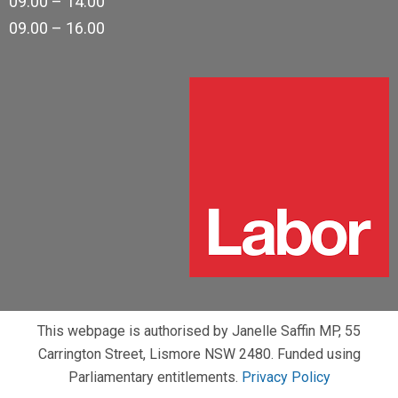
09.00 – 14.00
09.00 – 16.00
This webpage is authorised by Janelle Saffin MP, 55
Carrington Street, Lismore NSW 2480. Funded using
Parliamentary entitlements.
Privacy Policy