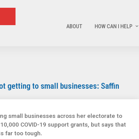
ABOUT
HOW CAN I HELP
not getting to small businesses: Saffin
ng small businesses across her electorate to
10,000 COVID-19 support grants, but says that
is far too tough.