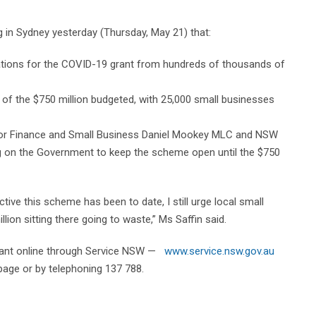
ng in Sydney yesterday (Thursday, May 21) that:
ations for the COVID-19 grant from hundreds of thousands of
n of the $750 million budgeted, with 25,000 small businesses
for Finance and Small Business Daniel Mookey MLC and NSW
g on the Government to keep the scheme open until the $750
tive this scheme has been to date, I still urge local small
ion sitting there going to waste,” Ms Saffin said.
 grant online through Service NSW —
www.service.nsw.gov.au
page or by telephoning 137 788.