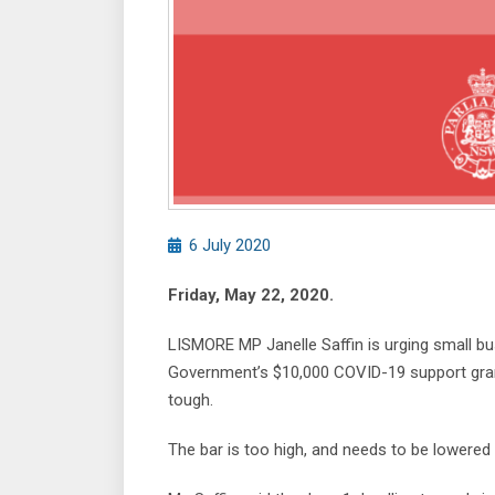
6 July 2020
Friday, May 22, 2020.
LISMORE MP Janelle Saffin is urging small b
Government’s $10,000 COVID-19 support grants
tough.
The bar is too high, and needs to be lowered