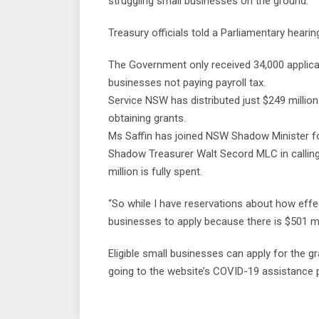
struggling small businesses on the ground.”
Treasury officials told a Parliamentary heari
The Government only received 34,000 applic
businesses not paying payroll tax.
Service NSW has distributed just $249 millio
obtaining grants.
Ms Saffin has joined NSW Shadow Minister 
Shadow Treasurer Walt Secord MLC in callin
million is fully spent.
“So while I have reservations about how effec
businesses to apply because there is $501 mill
Eligible small businesses can apply for the
going to the website’s COVID-19 assistance 