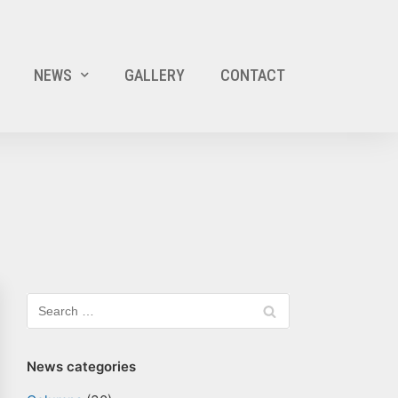
NEWS
GALLERY
CONTACT
News categories