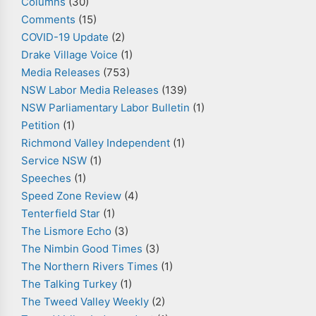
Columns
(30)
Comments
(15)
COVID-19 Update
(2)
Drake Village Voice
(1)
Media Releases
(753)
NSW Labor Media Releases
(139)
NSW Parliamentary Labor Bulletin
(1)
Petition
(1)
Richmond Valley Independent
(1)
Service NSW
(1)
Speeches
(1)
Speed Zone Review
(4)
Tenterfield Star
(1)
The Lismore Echo
(3)
The Nimbin Good Times
(3)
The Northern Rivers Times
(1)
The Talking Turkey
(1)
The Tweed Valley Weekly
(2)