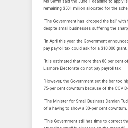
Ms Saffin said the June 1 deadline to apply i
remaining $501 million allocated for the sch
“The Government has ‘dropped the ball’ with 
despite small businesses suffering the sharp
“In April this year, the Government announc
pay payroll tax could ask for a $10,000 grant
“It is estimated that more than 80 per cent
Lismore Electorate do not pay payroll tax.
“However, the Government set the bar too hig
75-per cent downturn because of the COVID
“The Minister for Small Business Damian Tu
of a having to show a 30-per cent downturn, 
“This Government still has time to correct 