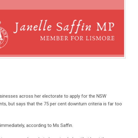
usinesses across her electorate to apply for the NSW
, but says that the 75 per cent downturn criteria is far too
 immediately, according to Ms Saffin.