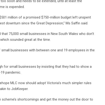
s too soon and needs to be extended, until at least the
eme is expended.
$501 million of a promised $750-million budget left unspent
est downturn since the Great Depression,” Ms Saffin said.
ed that 75,000 small businesses in New South Wales who don’t
, which sounded great at the time.
 of small businesses with between one and 19 employees in the
h for small businesses by insisting that they had to show a
-19 pandemic.
dehope MLC now should adopt Victoria’s much simpler rules
akin to JobKeeper.
the scheme’s shortcomings and get the money out the door to