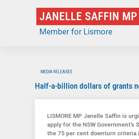
Skip
JANELLE SAFFIN MP
to
content
Member for Lismore
MEDIA RELEASES
Half-a-billion dollars of grants 
LISMORE MP Janelle Saffin is urgi
apply for the NSW Government’s $
the 75 per cent downturn criteria 