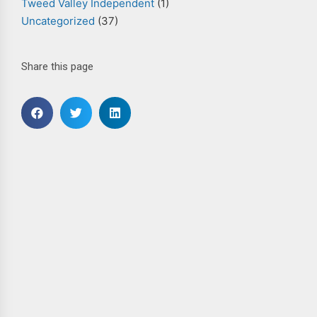
Tweed Valley Independent
(1)
Uncategorized
(37)
Share this page