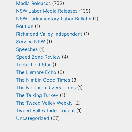
Media Releases
(752)
NSW Labor Media Releases
(139)
NSW Parliamentary Labor Bulletin
(1)
Petition
(1)
Richmond Valley Independent
(1)
Service NSW
(1)
Speeches
(1)
Speed Zone Review
(4)
Tenterfield Star
(1)
The Lismore Echo
(3)
The Nimbin Good Times
(3)
The Northern Rivers Times
(1)
The Talking Turkey
(1)
The Tweed Valley Weekly
(2)
Tweed Valley Independent
(1)
Uncategorized
(37)