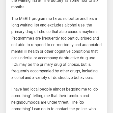
the waiting list at ‘The Buttery’ is some four to six
months.
The MERIT programme fares no better and has a
long waiting list and excludes alcohol use, the
primary drug of choice that also causes mayhem.
Programmes are frequently too particularised and
not able to respond to co-morbidity and associated
mental ill health or other cognitive conditions that
can underlie or accompany destructive drug use.
ICE may be the primary drug of choice, but is
frequently accompanied by other drugs, including
alcohol and a variety of destructive behaviours.
I have had local people almost begging me to ‘do
something’, telling me that their families and
neighbourhoods are under threat. The ‘do
something’ I can do is to contact the police, who