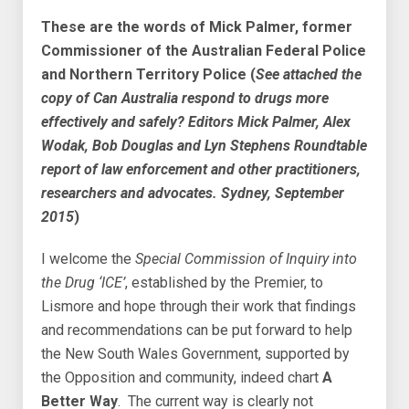
These are the words of Mick Palmer, former
Commissioner of the Australian Federal Police
and Northern Territory Police (
See attached the
copy of Can Australia respond to drugs more
effectively and safely? Editors Mick Palmer, Alex
Wodak, Bob Douglas and Lyn Stephens Roundtable
report of law enforcement and other practitioners,
researchers and advocates. Sydney, September
2015
)
I welcome the
Special Commission of Inquiry into
the Drug ‘ICE’
, established by the Premier, to
Lismore and hope through their work that findings
and recommendations can be put forward to help
the New South Wales Government, supported by
the Opposition and community, indeed chart
A
Better Way
. The current way is clearly not