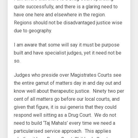
quite successfully, and there is a glaring need to
have one here and elsewhere in the region.
Regions should not be disadvantaged justice wise
due to geography.
I am aware that some will say it must be purpose
built and have specialist judges, yet it need not be
so.
Judges who preside over Magistrates Courts see
the entire gamut of matters day in and day out and
know well about therapeutic justice. Ninety two per
cent of all matters go before our local courts, and
given that figure, it is sui generis that they could
respond well sitting as a Drug Court. We do not
need to build ‘Taj Mahals’ every time we need a
particularised service approach. This applies