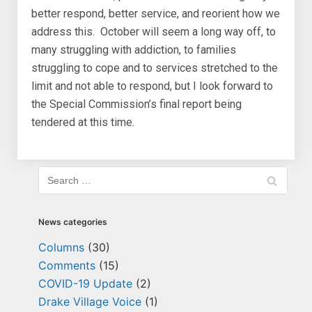
better respond, better service, and reorient how we
address this. October will seem a long way off, to
many struggling with addiction, to families
struggling to cope and to services stretched to the
limit and not able to respond, but I look forward to
the Special Commission’s final report being
tendered at this time.
News categories
Columns
(30)
Comments
(15)
COVID-19 Update
(2)
Drake Village Voice
(1)