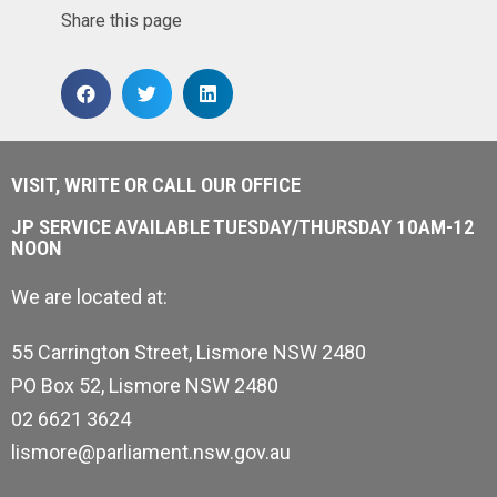
Share this page
VISIT, WRITE OR CALL OUR OFFICE
JP SERVICE AVAILABLE TUESDAY/THURSDAY 10AM-12
NOON
We are located at:
55 Carrington Street, Lismore NSW 2480
PO Box 52, Lismore NSW 2480
02 6621 3624
lismore@parliament.nsw.gov.au