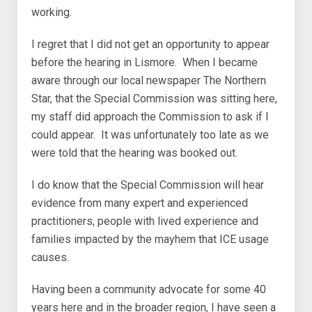
working.
I regret that I did not get an opportunity to appear
before the hearing in Lismore. When I became
aware through our local newspaper The Northern
Star, that the Special Commission was sitting here,
my staff did approach the Commission to ask if I
could appear. It was unfortunately too late as we
were told that the hearing was booked out.
I do know that the Special Commission will hear
evidence from many expert and experienced
practitioners, people with lived experience and
families impacted by the mayhem that ICE usage
causes.
Having been a community advocate for some 40
years here and in the broader region, I have seen a