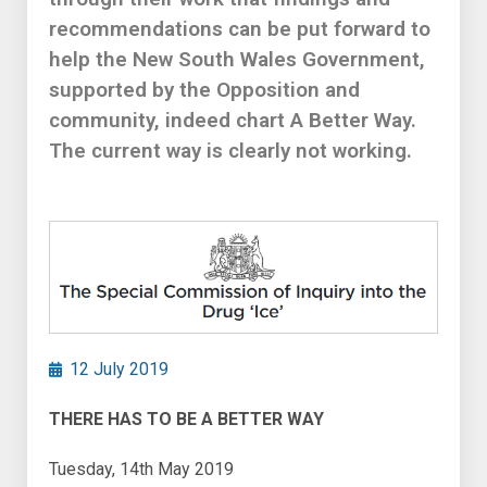
recommendations can be put forward to
help the New South Wales Government,
supported by the Opposition and
community, indeed chart A Better Way.
The current way is clearly not working.
12 July 2019
THERE HAS TO BE A BETTER WAY
Tuesday, 14th May 2019