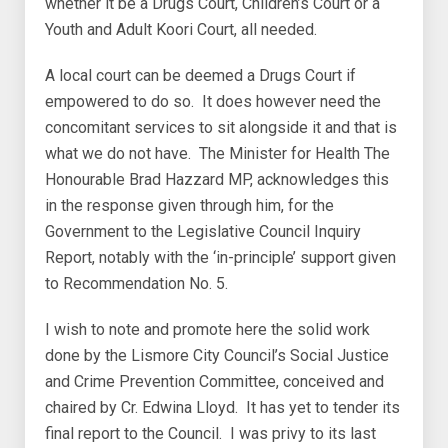
whether it be a Drugs Court, Children’s Court or a
Youth and Adult Koori Court, all needed.
A local court can be deemed a Drugs Court if
empowered to do so. It does however need the
concomitant services to sit alongside it and that is
what we do not have. The Minister for Health The
Honourable Brad Hazzard MP, acknowledges this
in the response given through him, for the
Government to the Legislative Council Inquiry
Report, notably with the ‘in-principle’ support given
to Recommendation No. 5.
I wish to note and promote here the solid work
done by the Lismore City Council’s Social Justice
and Crime Prevention Committee, conceived and
chaired by Cr. Edwina Lloyd. It has yet to tender its
final report to the Council. I was privy to its last