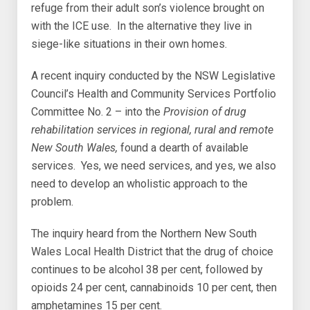
refuge from their adult son’s violence brought on
with the ICE use. In the alternative they live in
siege-like situations in their own homes.
A recent inquiry conducted by the NSW Legislative
Council’s Health and Community Services Portfolio
Committee No. 2 – into the
Provision of drug
rehabilitation services in regional, rural and remote
New South Wales,
found a dearth of available
services. Yes, we need services, and yes, we also
need to develop an wholistic approach to the
problem.
The inquiry heard from the Northern New South
Wales Local Health District that the drug of choice
continues to be alcohol 38 per cent, followed by
opioids 24 per cent, cannabinoids 10 per cent, then
amphetamines 15 per cent.