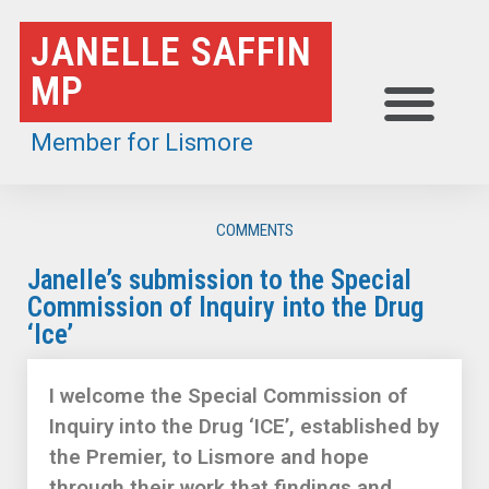
Skip
JANELLE SAFFIN
to
MP
content
Member for Lismore
COMMENTS
Janelle’s submission to the Special
Commission of Inquiry into the Drug
‘Ice’
I welcome the Special Commission of
Inquiry into the Drug ‘ICE’, established by
the Premier, to Lismore and hope
through their work that findings and