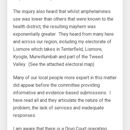
The inquiry also heard that whilst amphetamines
use was lower than others that were known to the
health district, the resulting mayhem was
exponentially greater. They heard from many here
and across our region, including my electorate of
Lismore which takes in Tenterfield, Lismore,
Kyogle, Murwillumbah and part of the Tweed
Valley. (See the attached electoral map)
Many of our local people more expert in this matter
did appear before the committee providing
informative and evidence-based submissions. I
have read all and they articulate the nature of the
problem, the lack of services and inadequate
responses.
I am aware that there is a Drug Court operating