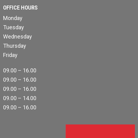
OFFICE HOURS
Monday
Tuesday
Wednesday
Thursday
Friday
09.00 – 16.00
09.00 – 16.00
09.00 – 16.00
09.00 – 14.00
09.00 – 16.00