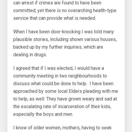
can arrest if crimes are found to have been
committed; yet there is no overarching health-type
service that can provide what is needed.
When I have been door-knocking I was told many
plausible stories, including shown various houses,
backed up by my further inquiries, which are
dealing in drugs.
I agreed that if I was elected, I would have a
community meeting in two neighbourhoods to
discuss what could be done to help. I have been
approached by some local Elders pleading with me
to help, as well. They have grown weary and sad at
the escalating rate of incarceration of their kids,
especially the boys and men.
I know of older women, mothers, having to seek