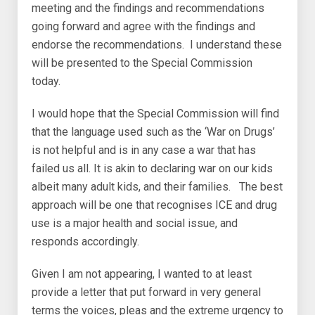
meeting and the findings and recommendations
going forward and agree with the findings and
endorse the recommendations. I understand these
will be presented to the Special Commission
today.
I would hope that the Special Commission will find
that the language used such as the ‘War on Drugs’
is not helpful and is in any case a war that has
failed us all. It is akin to declaring war on our kids
albeit many adult kids, and their families. The best
approach will be one that recognises ICE and drug
use is a major health and social issue, and
responds accordingly.
Given I am not appearing, I wanted to at least
provide a letter that put forward in very general
terms the voices, pleas and the extreme urgency to