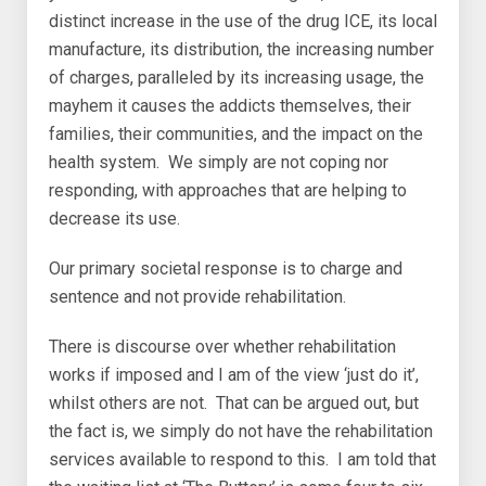
distinct increase in the use of the drug ICE, its local
manufacture, its distribution, the increasing number
of charges, paralleled by its increasing usage, the
mayhem it causes the addicts themselves, their
families, their communities, and the impact on the
health system. We simply are not coping nor
responding, with approaches that are helping to
decrease its use.
Our primary societal response is to charge and
sentence and not provide rehabilitation.
There is discourse over whether rehabilitation
works if imposed and I am of the view ‘just do it’,
whilst others are not. That can be argued out, but
the fact is, we simply do not have the rehabilitation
services available to respond to this. I am told that