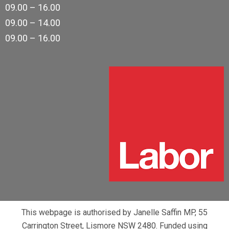
09.00 – 16.00
09.00 – 14.00
09.00 – 16.00
This webpage is authorised by Janelle Saffin MP, 55
Carrington Street, Lismore NSW 2480. Funded using