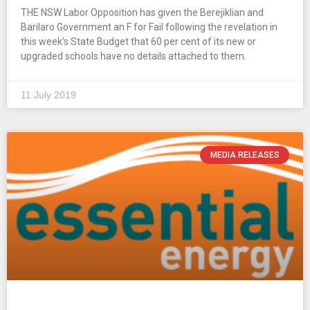
THE NSW Labor Opposition has given the Berejiklian and
Barilaro Government an F for Fail following the revelation in
this week’s State Budget that 60 per cent of its new or
upgraded schools have no details attached to them.
11 July 2019
MEDIA RELEASES