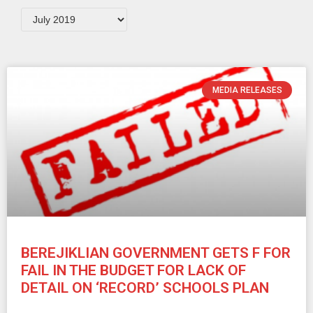
MEDIA RELEASES
BEREJIKLIAN GOVERNMENT GETS F FOR
FAIL IN THE BUDGET FOR LACK OF
DETAIL ON ‘RECORD’ SCHOOLS PLAN