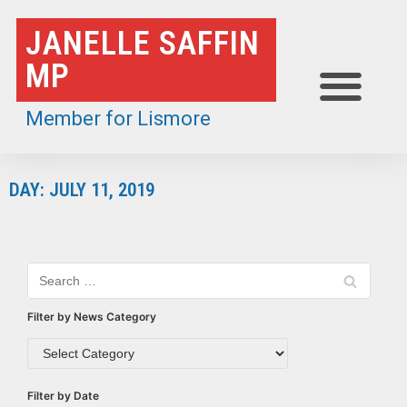
Skip
JANELLE SAFFIN
to
MP
content
Member for Lismore
DAY: JULY 11, 2019
Filter by News Category
Filter by Date