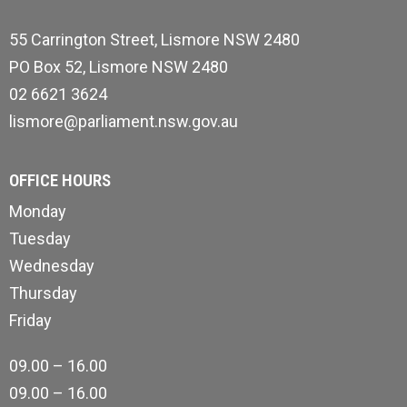
55 Carrington Street, Lismore NSW 2480
PO Box 52, Lismore NSW 2480
02 6621 3624
lismore@parliament.nsw.gov.au
OFFICE HOURS
Monday
Tuesday
Wednesday
Thursday
Friday
09.00 – 16.00
09.00 – 16.00