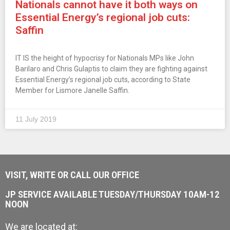
Nationals cannot have it both ways on
Essential Energy’s regional job cuts:
Saffin
IT IS the height of hypocrisy for Nationals MPs like John
Barilaro and Chris Gulaptis to claim they are fighting against
Essential Energy’s regional job cuts, according to State
Member for Lismore Janelle Saffin.
11 July 2019
VISIT, WRITE OR CALL OUR OFFICE
JP SERVICE AVAILABLE TUESDAY/THURSDAY 10AM-12
NOON
We are located at: