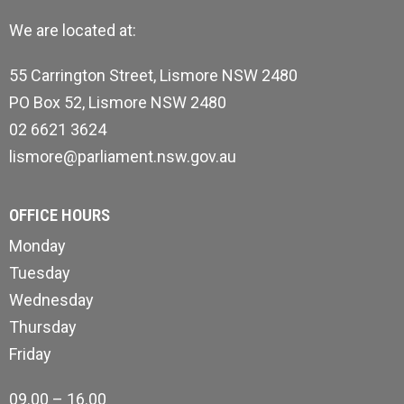
We are located at:
55 Carrington Street, Lismore NSW 2480
PO Box 52, Lismore NSW 2480
02 6621 3624
lismore@parliament.nsw.gov.au
OFFICE HOURS
Monday
Tuesday
Wednesday
Thursday
Friday
09.00 – 16.00