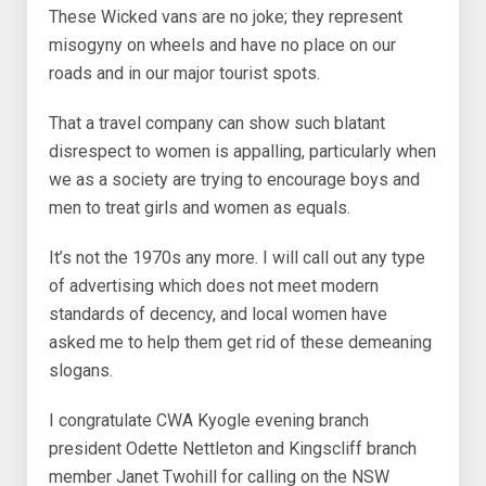
These Wicked vans are no joke; they represent
misogyny on wheels and have no place on our
roads and in our major tourist spots.
That a travel company can show such blatant
disrespect to women is appalling, particularly when
we as a society are trying to encourage boys and
men to treat girls and women as equals.
It’s not the 1970s any more. I will call out any type
of advertising which does not meet modern
standards of decency, and local women have
asked me to help them get rid of these demeaning
slogans.
I congratulate CWA Kyogle evening branch
president Odette Nettleton and Kingscliff branch
member Janet Twohill for calling on the NSW