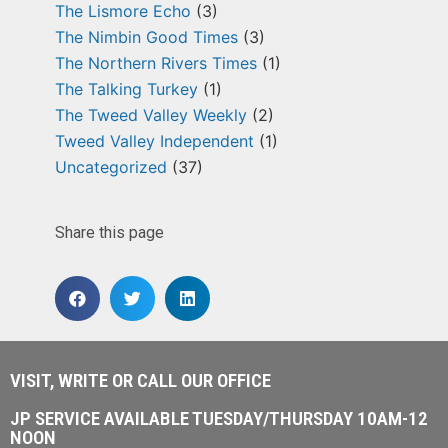
The Lismore Echo
(3)
The Nimbin Good Times
(3)
The Northern Rivers Times
(1)
The Talking Turkey
(1)
The Tweed Valley Weekly
(2)
Tweed Valley Independent
(1)
Uncategorized
(37)
Share this page
VISIT, WRITE OR CALL OUR OFFICE
JP SERVICE AVAILABLE TUESDAY/THURSDAY 10AM-12
NOON