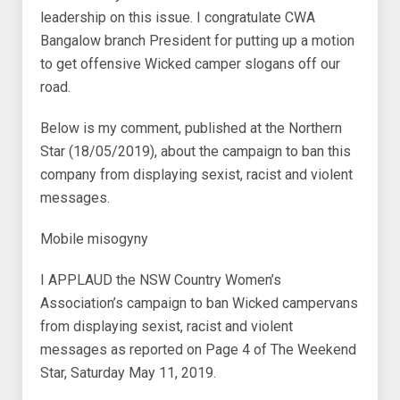
leadership on this issue. I congratulate CWA
Bangalow branch President for putting up a motion
to get offensive Wicked camper slogans off our
road.
Below is my comment, published at the Northern
Star (18/05/2019), about the campaign to ban this
company from displaying sexist, racist and violent
messages.
Mobile misogyny
I APPLAUD the NSW Country Women’s
Association’s campaign to ban Wicked campervans
from displaying sexist, racist and violent
messages as reported on Page 4 of The Weekend
Star, Saturday May 11, 2019.