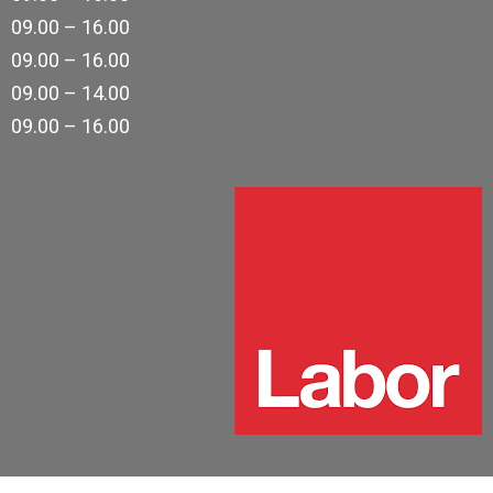
09.00 – 16.00
09.00 – 16.00
09.00 – 14.00
09.00 – 16.00