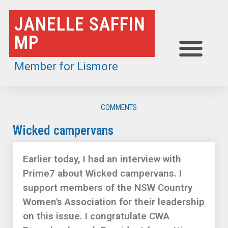
Skip
JANELLE SAFFIN
to
MP
content
Member for Lismore
COMMENTS
Wicked campervans
Earlier today, I had an interview with
Prime7 about Wicked campervans. I
support members of the NSW Country
Women's Association for their leadership
on this issue. I congratulate CWA