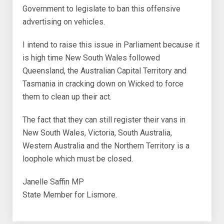
Government to legislate to ban this offensive
advertising on vehicles.
I intend to raise this issue in Parliament because it
is high time New South Wales followed
Queensland, the Australian Capital Territory and
Tasmania in cracking down on Wicked to force
them to clean up their act.
The fact that they can still register their vans in
New South Wales, Victoria, South Australia,
Western Australia and the Northern Territory is a
loophole which must be closed.
Janelle Saffin MP
State Member for Lismore.