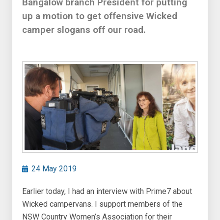
Bangalow branch President for putting
up a motion to get offensive Wicked
camper slogans off our road.
24 May 2019
Earlier today, I had an interview with Prime7 about
Wicked campervans. I support members of the
NSW Country Women’s Association for their