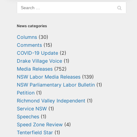
News categories
Columns
(30)
Comments
(15)
COVID-19 Update
(2)
Drake Village Voice
(1)
Media Releases
(752)
NSW Labor Media Releases
(139)
NSW Parliamentary Labor Bulletin
(1)
Petition
(1)
Richmond Valley Independent
(1)
Service NSW
(1)
Speeches
(1)
Speed Zone Review
(4)
Tenterfield Star
(1)