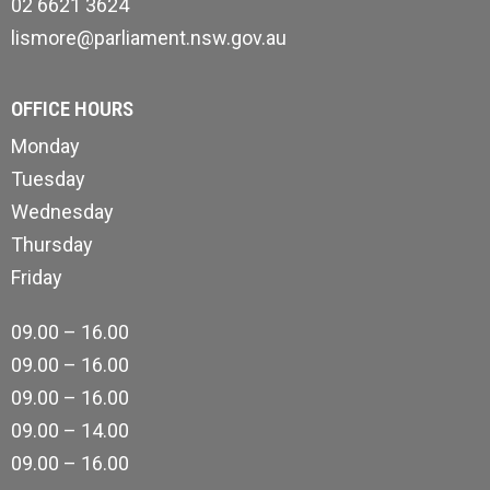
02 6621 3624
lismore@parliament.nsw.gov.au
OFFICE HOURS
Monday
Tuesday
Wednesday
Thursday
Friday
09.00 – 16.00
09.00 – 16.00
09.00 – 16.00
09.00 – 14.00
09.00 – 16.00