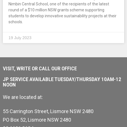
Nimbin Central School, one of the recipients of the latest
round of a $10 million NSW grants scheme supporting
students to develop innovative sustainability projects at their
schools.
19 July 2023
VISIT, WRITE OR CALL OUR OFFICE
JP SERVICE AVAILABLE TUESDAY/THURSDAY 10AM-12
NOON
We are located at:
55 Carrington Street, Lismore NSW 2480
PO Box 52, Lismore NSW 2480