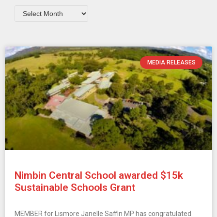
MEDIA RELEASES
Nimbin Central School awarded $15k
Sustainable Schools Grant
MEMBER for Lismore Janelle Saffin MP has congratulated