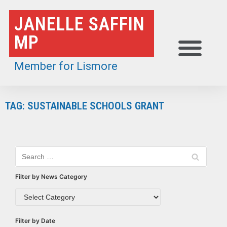
Skip
JANELLE SAFFIN
to
MP
content
Member for Lismore
TAG: SUSTAINABLE SCHOOLS GRANT
Filter by News Category
Filter by Date