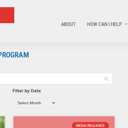
ABOUT
HOW CAN I HELP
 PROGRAM
Filter by Date
MEDIA RELEASES