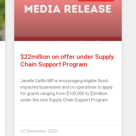
$22million on offer under Supply
Chain Support Program
Janelle Saffin MP is encouraging eligible flood-
impacted businesses and co-operatives to apply
for grants ranging from $100,000 to $2million
under the new Supply Chain Support Program.
12 December 2022