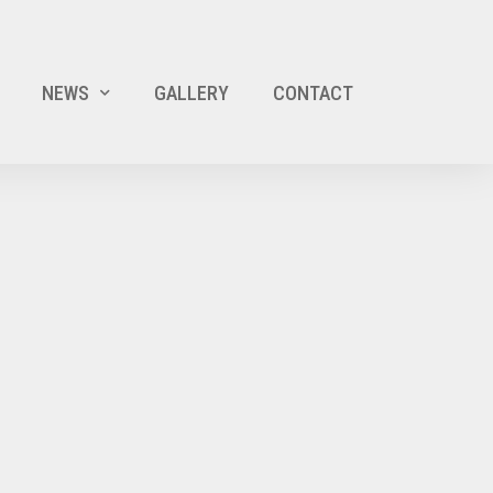
NEWS
GALLERY
CONTACT