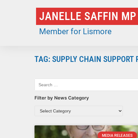
Skip
JANELLE SAFFIN MP
to
content
Member for Lismore
TAG: SUPPLY CHAIN SUPPORT
Filter by News Category
MEDIA RELEASES