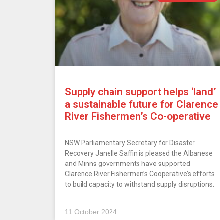
Supply chain support helps ‘land’
a sustainable future for Clarence
River Fishermen’s Co-operative
NSW Parliamentary Secretary for Disaster
Recovery Janelle Saffin is pleased the Albanese
and Minns governments have supported
Clarence River Fishermen’s Cooperative’s efforts
to build capacity to withstand supply disruptions.
11 October 2024