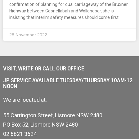
confirmation of planning for dual carriageway of the Bruxner
Highway between Goonellabah and Wollongbar, she is
insisting that interim safety measures should come first.
28 November 2022
VISIT, WRITE OR CALL OUR OFFICE
JP SERVICE AVAILABLE TUESDAY/THURSDAY 10AM-12
NOON
We are located at:
55 Carrington Street, Lismore NSW 2480
PO Box 52, Lismore NSW 2480
02 6621 3624