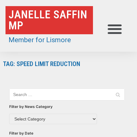
Skip
JANELLE SAFFIN
to
MP
content
Member for Lismore
TAG: SPEED LIMIT REDUCTION
Filter by News Category
Filter by Date