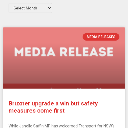
MEDIA RELEASES
Bruxner upgrade a win but safety
measures come first
While Janelle Saffin MP has welcomed Transport for NSW’s