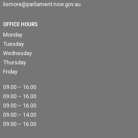
lismore@parliament.nsw.gov.au
OFFICE HOURS
Monday
Tuesday
Wednesday
Thursday
Friday
09.00 – 16.00
09.00 – 16.00
09.00 – 16.00
09.00 – 14.00
09.00 – 16.00