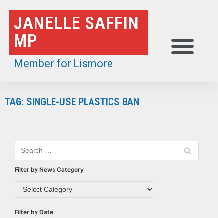
Skip
JANELLE SAFFIN
to
MP
content
Member for Lismore
TAG: SINGLE-USE PLASTICS BAN
Filter by News Category
Filter by Date