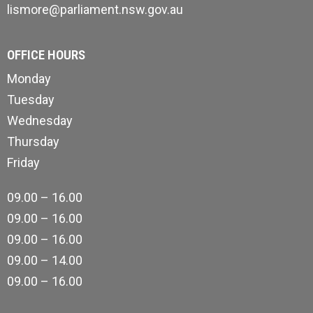
lismore@parliament.nsw.gov.au
OFFICE HOURS
Monday
Tuesday
Wednesday
Thursday
Friday
09.00 – 16.00
09.00 – 16.00
09.00 – 16.00
09.00 – 14.00
09.00 – 16.00