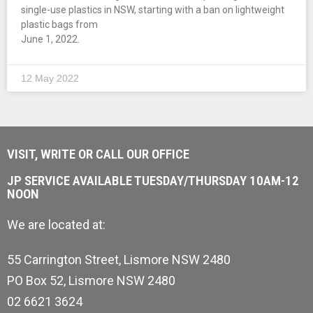
single-use plastics in NSW, starting with a ban on lightweight
plastic bags from
June 1, 2022.
12 May 2022
VISIT, WRITE OR CALL OUR OFFICE
JP SERVICE AVAILABLE TUESDAY/THURSDAY 10AM-12
NOON
We are located at:
55 Carrington Street, Lismore NSW 2480
PO Box 52, Lismore NSW 2480
02 6621 3624