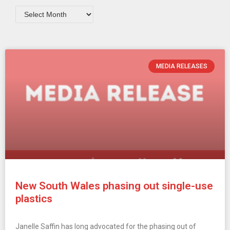
MEDIA RELEASES
New South Wales phasing out single-use
plastics
Janelle Saffin has long advocated for the phasing out of