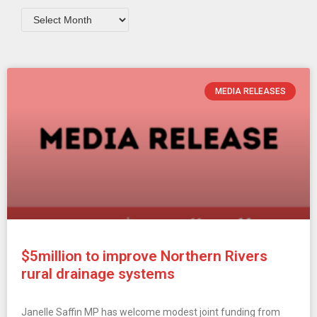
MEDIA RELEASES
$5million to improve Northern Rivers
rural drainage systems
Janelle Saffin MP has welcome modest joint funding from