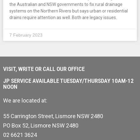
the Australian and NSW governments to fix rural drainage
systems on the Northern Rivers but says urban or residential
drains require attention as well. Both are legacy issues.
7 February 2023
VISIT, WRITE OR CALL OUR OFFICE
JP SERVICE AVAILABLE TUESDAY/THURSDAY 10AM-12
NOON
We are located at:
55 Carrington Street, Lismore NSW 2480
PO Box 52, Lismore NSW 2480
02 6621 3624