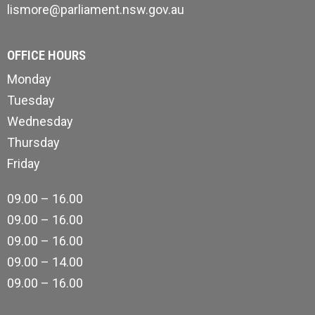
lismore@parliament.nsw.gov.au
OFFICE HOURS
Monday
Tuesday
Wednesday
Thursday
Friday
09.00 – 16.00
09.00 – 16.00
09.00 – 16.00
09.00 – 14.00
09.00 – 16.00