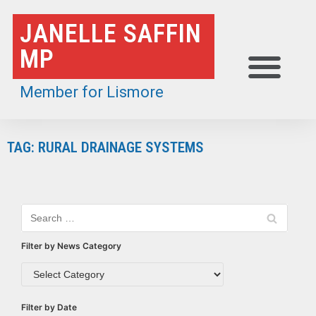
Skip
JANELLE SAFFIN
to
MP
content
Member for Lismore
TAG: RURAL DRAINAGE SYSTEMS
Filter by News Category
Filter by Date