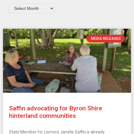
MEDIA RELEASES
Saffin advocating for Byron Shire
hinterland communities
State Member for Lismore Janelle Saffin is already