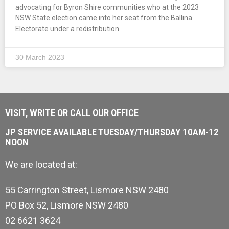
advocating for Byron Shire communities who at the 2023
NSW State election came into her seat from the Ballina
Electorate under a redistribution.
30 March 2023
VISIT, WRITE OR CALL OUR OFFICE
JP SERVICE AVAILABLE TUESDAY/THURSDAY 10AM-12
NOON
We are located at:
55 Carrington Street, Lismore NSW 2480
PO Box 52, Lismore NSW 2480
02 6621 3624