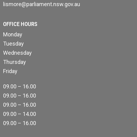
lismore@parliament.nsw.gov.au
OFFICE HOURS
Monday
Tuesday
Wednesday
Thursday
Friday
09.00 – 16.00
09.00 – 16.00
09.00 – 16.00
09.00 – 14.00
09.00 – 16.00