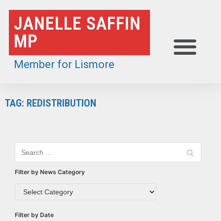
Skip
JANELLE SAFFIN
to
MP
content
Member for Lismore
TAG: REDISTRIBUTION
Filter by News Category
Filter by Date