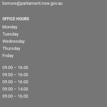
lismore@parliament.nsw.gov.au
OFFICE HOURS
Monday
Tuesday
Wednesday
Thursday
Friday
09.00 – 16.00
09.00 – 16.00
09.00 – 16.00
09.00 – 14.00
09.00 – 16.00