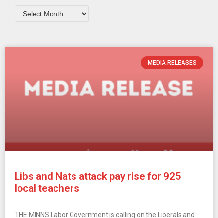
MEDIA RELEASES
Libs and Nats attack pay rise for 925
local teachers
THE MINNS Labor Government is calling on the Liberals and