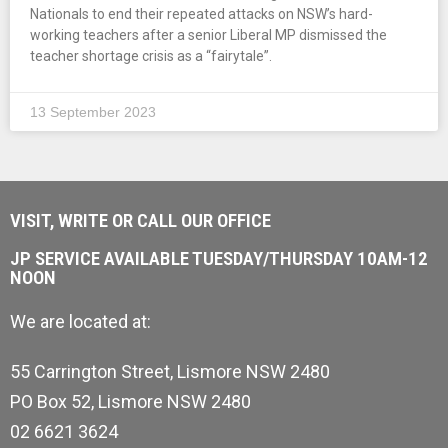
Nationals to end their repeated attacks on NSW’s hard-
working teachers after a senior Liberal MP dismissed the
teacher shortage crisis as a “fairytale”.
13 September 2023
VISIT, WRITE OR CALL OUR OFFICE
JP SERVICE AVAILABLE TUESDAY/THURSDAY 10AM-12
NOON
We are located at:
55 Carrington Street, Lismore NSW 2480
PO Box 52, Lismore NSW 2480
02 6621 3624