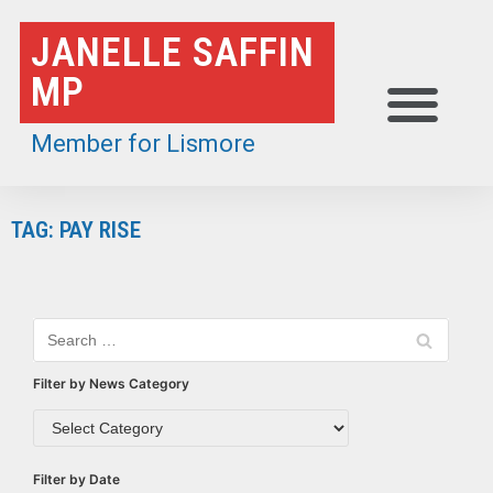
Skip
JANELLE SAFFIN
to
MP
content
Member for Lismore
TAG: PAY RISE
Filter by News Category
Filter by Date