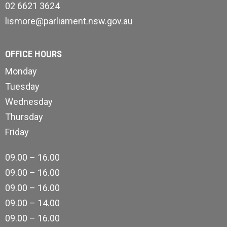
02 6621 3624
lismore@parliament.nsw.gov.au
OFFICE HOURS
Monday
Tuesday
Wednesday
Thursday
Friday
09.00 – 16.00
09.00 – 16.00
09.00 – 16.00
09.00 – 14.00
09.00 – 16.00