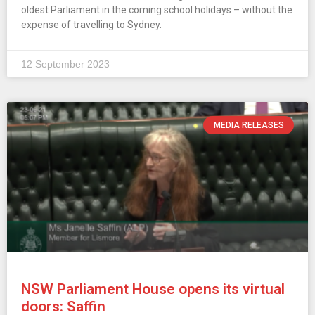
oldest Parliament in the coming school holidays – without the
expense of travelling to Sydney.
12 September 2023
MEDIA RELEASES
NSW Parliament House opens its virtual
doors: Saffin