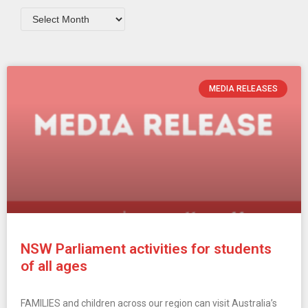
MEDIA RELEASES
NSW Parliament activities for students
of all ages
FAMILIES and children across our region can visit Australia’s