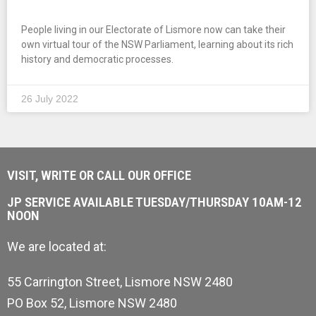
People living in our Electorate of Lismore now can take their
own virtual tour of the NSW Parliament, learning about its rich
history and democratic processes.
26 July 2022
VISIT, WRITE OR CALL OUR OFFICE
JP SERVICE AVAILABLE TUESDAY/THURSDAY 10AM-12
NOON
We are located at:
55 Carrington Street, Lismore NSW 2480
PO Box 52, Lismore NSW 2480