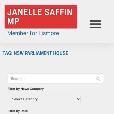
Skip
JANELLE SAFFIN
to
MP
content
Member for Lismore
TAG: NSW PARLIAMENT HOUSE
Filter by News Category
Filter by Date