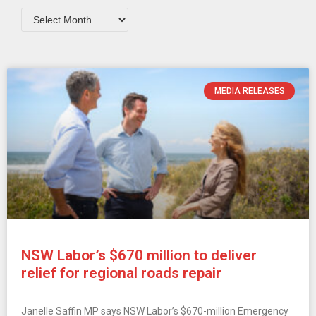
MEDIA RELEASES
NSW Labor’s $670 million to deliver
relief for regional roads repair
Janelle Saffin MP says NSW Labor’s $670-million Emergency