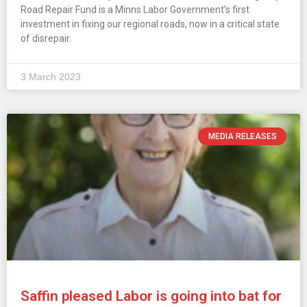
Road Repair Fund is a Minns Labor Government’s first
investment in fixing our regional roads, now in a critical state
of disrepair.
3 March 2023
MEDIA RELEASES
Saffin pleased Labor is going into bat for