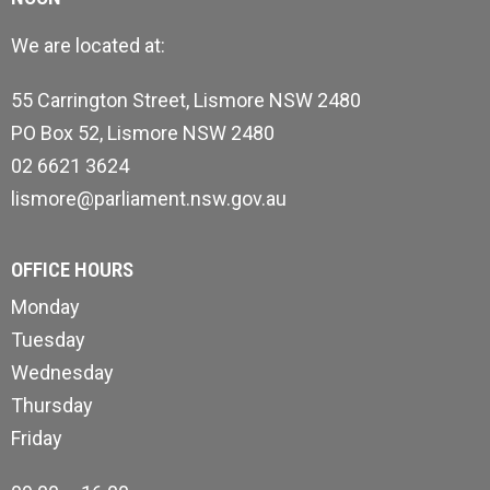
We are located at:
55 Carrington Street, Lismore NSW 2480
PO Box 52, Lismore NSW 2480
02 6621 3624
lismore@parliament.nsw.gov.au
OFFICE HOURS
Monday
Tuesday
Wednesday
Thursday
Friday