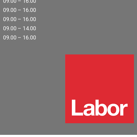
09.00 – 16.00
09.00 – 16.00
09.00 – 16.00
09.00 – 14.00
09.00 – 16.00