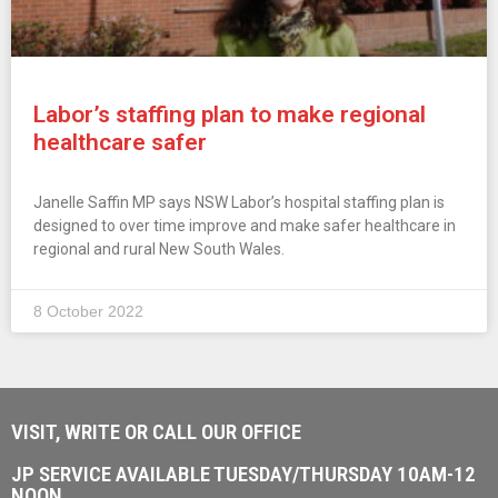
Labor’s staffing plan to make regional
healthcare safer
Janelle Saffin MP says NSW Labor’s hospital staffing plan is
designed to over time improve and make safer healthcare in
regional and rural New South Wales.
8 October 2022
VISIT, WRITE OR CALL OUR OFFICE
JP SERVICE AVAILABLE TUESDAY/THURSDAY 10AM-12
NOON