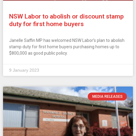
NSW Labor to abolish or discount stamp
duty for first home buyers
Janelle Saffin MP has welcomed NSW Labor’s plan to abolish
stamp duty for first home buyers purchasing homes up to
$800,000 as good public policy.
9 January 2023
MEDIA RELEASES