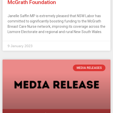
McGrath Foundation
Janelle Saffin MP is extremely pleased that NSW Labor has
committed to significantly boosting funding to the McGrath
Breast Care Nurse network, improving its coverage across the
Lismore Electorate and regional and rural New South Wales.
9 January 2023
MEDIA RELEASES