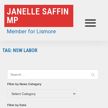
Skip
JANELLE SAFFIN
to
MP
content
Member for Lismore
TAG: NSW LABOR
Filter by News Category
Filter by Date