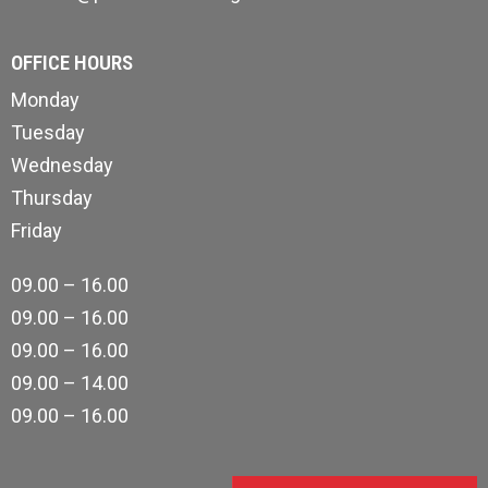
OFFICE HOURS
Monday
Tuesday
Wednesday
Thursday
Friday
09.00 – 16.00
09.00 – 16.00
09.00 – 16.00
09.00 – 14.00
09.00 – 16.00