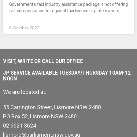
Government’s taxi industry assistance package is not offering
fair compensation to regional taxi licence or plate owners.
8 October 2022
VISIT, WRITE OR CALL OUR OFFICE
JP SERVICE AVAILABLE TUESDAY/THURSDAY 10AM-12
NOON
We are located at:
55 Carrington Street, Lismore NSW 2480
PO Box 52, Lismore NSW 2480
02 6621 3624
lismore@parliament.nsw.gov.au