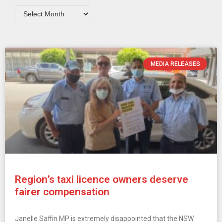
MEDIA RELEASES
Region’s taxi licence owners deserve
fairer compensation
Janelle Saffin MP is extremely disappointed that the NSW