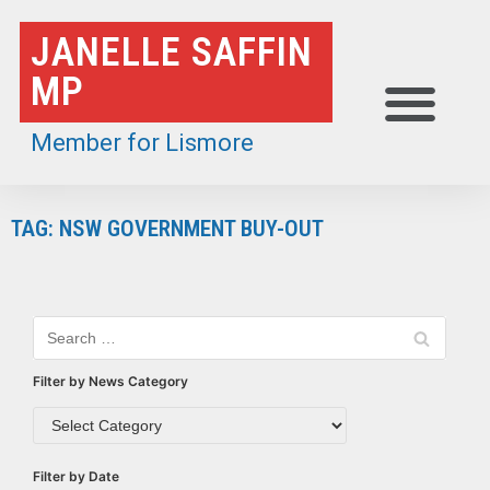
Skip
JANELLE SAFFIN
to
MP
content
Member for Lismore
TAG: NSW GOVERNMENT BUY-OUT
Filter by News Category
Filter by Date