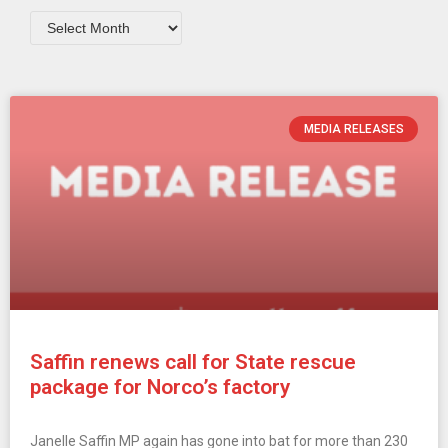
MEDIA RELEASES
Saffin renews call for State rescue
package for Norco’s factory
Janelle Saffin MP again has gone into bat for more than 230