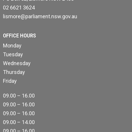
02 6621 3624
lismore@parliament.nsw.gov.au
OFFICE HOURS
Monday
Tuesday
Wednesday
Thursday
Friday
09.00 – 16.00
09.00 – 16.00
09.00 – 16.00
09.00 – 14.00
09.00 – 16.00