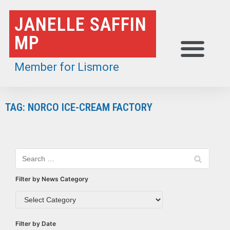
Skip
JANELLE SAFFIN
to
MP
content
Member for Lismore
TAG: NORCO ICE-CREAM FACTORY
Filter by News Category
Filter by Date