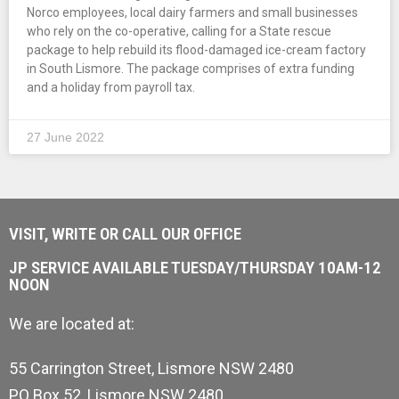
Norco employees, local dairy farmers and small businesses
who rely on the co-operative, calling for a State rescue
package to help rebuild its flood-damaged ice-cream factory
in South Lismore. The package comprises of extra funding
and a holiday from payroll tax.
27 June 2022
VISIT, WRITE OR CALL OUR OFFICE
JP SERVICE AVAILABLE TUESDAY/THURSDAY 10AM-12
NOON
We are located at:
55 Carrington Street, Lismore NSW 2480
PO Box 52, Lismore NSW 2480