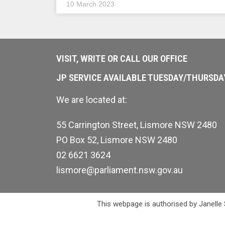
10 March 2023
VISIT, WRITE OR CALL OUR OFFICE
JP SERVICE AVAILABLE TUESDAY/THURSD
We are located at:
55 Carrington Street, Lismore NSW 2480
PO Box 52, Lismore NSW 2480
02 6621 3624
lismore@parliament.nsw.gov.au
This webpage is authorised by Janelle