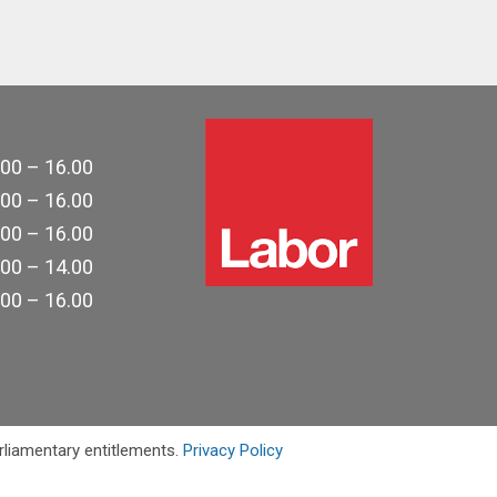
.00 – 16.00
.00 – 16.00
.00 – 16.00
.00 – 14.00
.00 – 16.00
rliamentary entitlements.
Privacy Policy