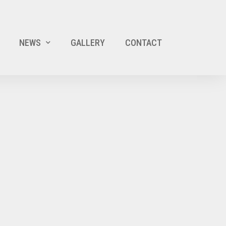
NEWS
GALLERY
CONTACT