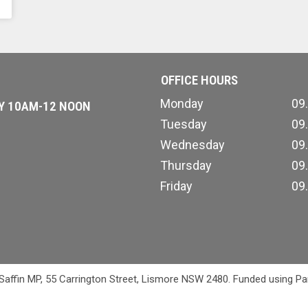
OFFICE HOURS
Monday
09
AY 10AM-12 NOON
Tuesday
09
Wednesday
09
Thursday
09
Friday
09
 Saffin MP, 55 Carrington Street, Lismore NSW 2480. Funded using Pa