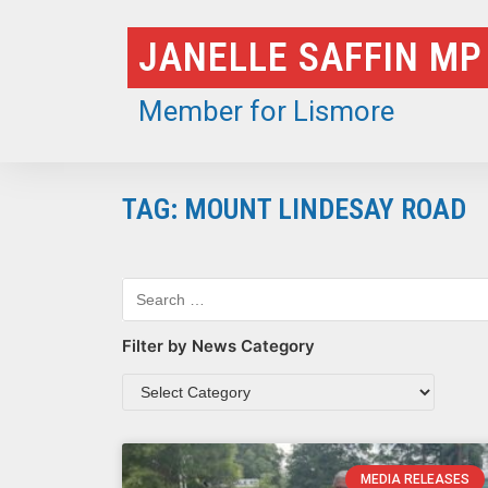
Skip
JANELLE SAFFIN MP
to
content
Member for Lismore
TAG: MOUNT LINDESAY ROAD
Filter by News Category
MEDIA RELEASES