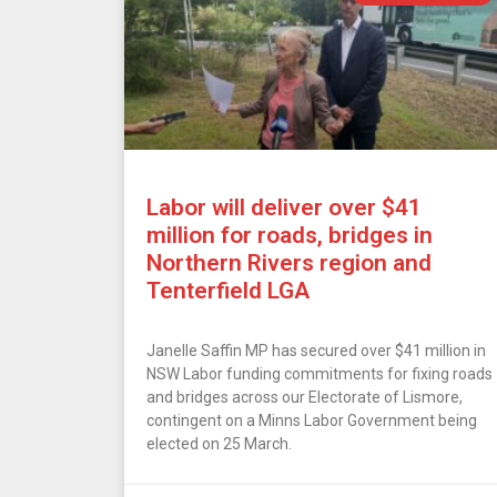
Labor will deliver over $41
million for roads, bridges in
Northern Rivers region and
Tenterfield LGA
Janelle Saffin MP has secured over $41 million in
NSW Labor funding commitments for fixing roads
and bridges across our Electorate of Lismore,
contingent on a Minns Labor Government being
elected on 25 March.