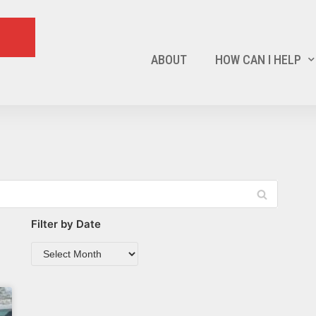
ABOUT
HOW CAN I HELP
Filter by Date