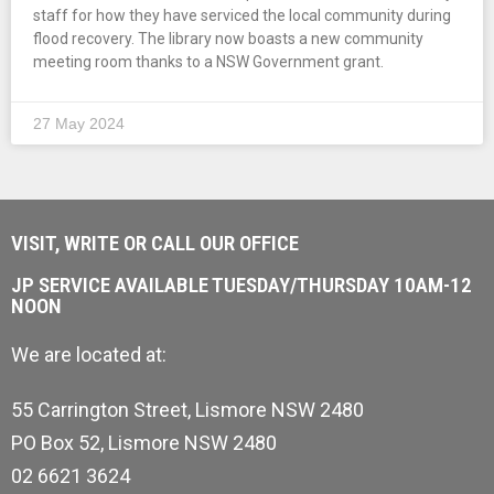
staff for how they have serviced the local community during
flood recovery. The library now boasts a new community
meeting room thanks to a NSW Government grant.
27 May 2024
VISIT, WRITE OR CALL OUR OFFICE
JP SERVICE AVAILABLE TUESDAY/THURSDAY 10AM-12
NOON
We are located at:
55 Carrington Street, Lismore NSW 2480
PO Box 52, Lismore NSW 2480
02 6621 3624