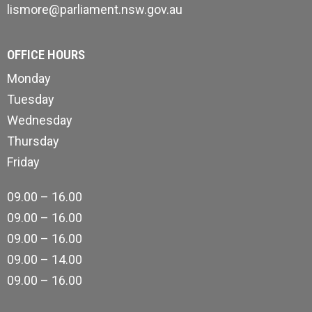
lismore@parliament.nsw.gov.au
OFFICE HOURS
Monday
Tuesday
Wednesday
Thursday
Friday
09.00 – 16.00
09.00 – 16.00
09.00 – 16.00
09.00 – 14.00
09.00 – 16.00