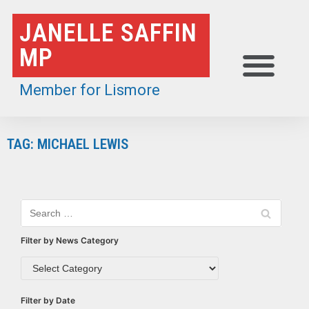
Skip
JANELLE SAFFIN
to
MP
content
Member for Lismore
TAG: MICHAEL LEWIS
Filter by News Category
Filter by Date