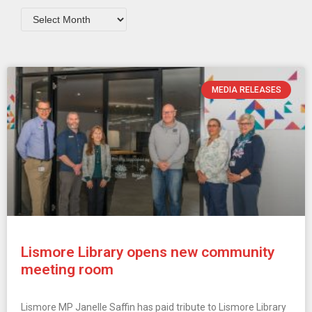
MEDIA RELEASES
Lismore Library opens new community
meeting room
Lismore MP Janelle Saffin has paid tribute to Lismore Library