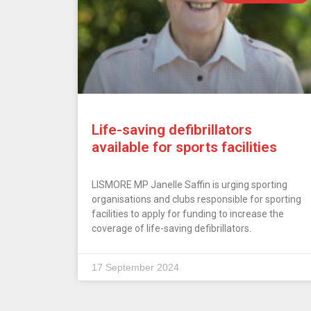
Life-saving defibrillators
available for sports facilities
LISMORE MP Janelle Saffin is urging sporting
organisations and clubs responsible for sporting
facilities to apply for funding to increase the
coverage of life-saving defibrillators.
17 September 2024