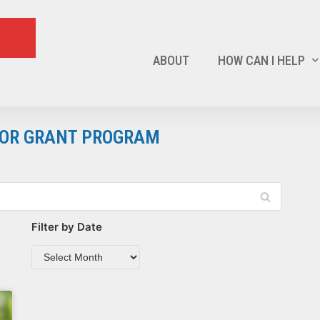
ABOUT
HOW CAN I HELP
ATOR GRANT PROGRAM
Filter by Date