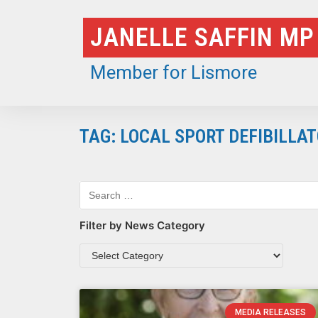
Skip
JANELLE SAFFIN MP
to
content
Member for Lismore
TAG: LOCAL SPORT DEFIBILL
Filter by News Category
MEDIA RELEASES