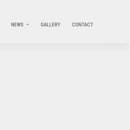
NEWS
GALLERY
CONTACT