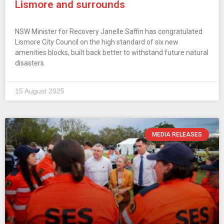
Lismore and surrounds
NSW Minister for Recovery Janelle Saffin has congratulated
Lismore City Council on the high standard of six new
amenities blocks, built back better to withstand future natural
disasters.
15 August 2025
MEDIA RELEASES