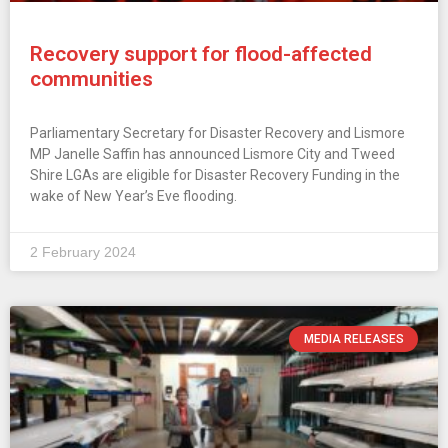
Recovery support for flood-affected
communities
Parliamentary Secretary for Disaster Recovery and Lismore
MP Janelle Saffin has announced Lismore City and Tweed
Shire LGAs are eligible for Disaster Recovery Funding in the
wake of New Year’s Eve flooding.
2 February 2024
MEDIA RELEASES