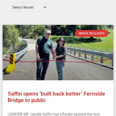
MEDIA RELEASES
Saffin opens ‘built back better’ Fernside
Bridge to public
LISMORE MP Janelle Saffin has officially opened the new