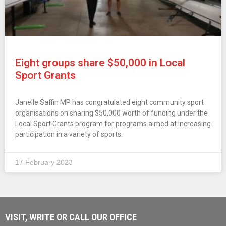
Eight groups share $50,000 in Local
Sport Grants
Janelle Saffin MP has congratulated eight community sport
organisations on sharing $50,000 worth of funding under the
Local Sport Grants program for programs aimed at increasing
participation in a variety of sports.
17 February 2023
VISIT, WRITE OR CALL OUR OFFICE