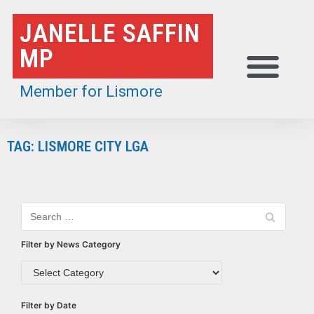
Skip
JANELLE SAFFIN
to
MP
content
Member for Lismore
TAG: LISMORE CITY LGA
Filter by News Category
Filter by Date