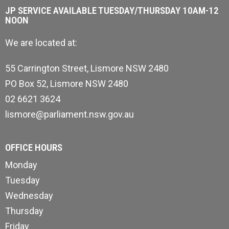
JP SERVICE AVAILABLE TUESDAY/THURSDAY 10AM-12
NOON
We are located at:
55 Carrington Street, Lismore NSW 2480
PO Box 52, Lismore NSW 2480
02 6621 3624
lismore@parliament.nsw.gov.au
OFFICE HOURS
Monday
Tuesday
Wednesday
Thursday
Friday