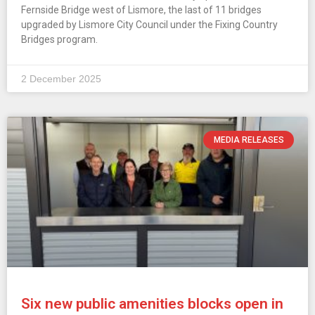
Fernside Bridge west of Lismore, the last of 11 bridges
upgraded by Lismore City Council under the Fixing Country
Bridges program.
2 December 2025
MEDIA RELEASES
Six new public amenities blocks open in