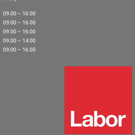
09.00 – 16.00
09.00 – 16.00
09.00 – 16.00
09.00 – 14.00
09.00 – 16.00