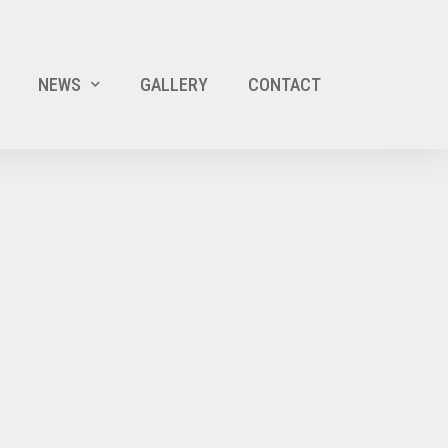
NEWS
GALLERY
CONTACT