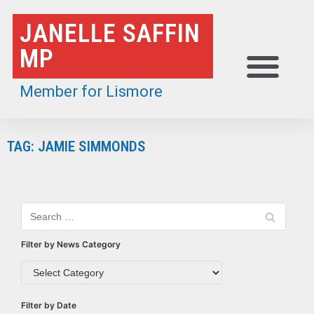
Skip
JANELLE SAFFIN
to
MP
content
Member for Lismore
TAG: JAMIE SIMMONDS
Filter by News Category
Filter by Date