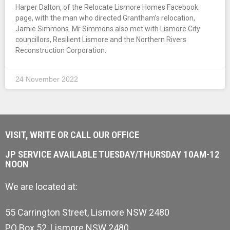
Harper Dalton, of the Relocate Lismore Homes Facebook
page, with the man who directed Grantham’s relocation,
Jamie Simmons. Mr Simmons also met with Lismore City
councillors, Resilient Lismore and the Northern Rivers
Reconstruction Corporation.
24 November 2022
VISIT, WRITE OR CALL OUR OFFICE
JP SERVICE AVAILABLE TUESDAY/THURSDAY 10AM-12
NOON
We are located at:
55 Carrington Street, Lismore NSW 2480
PO Box 52, Lismore NSW 2480