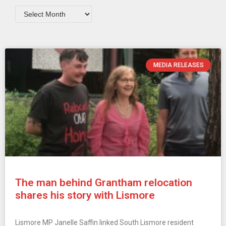
MEDIA RELEASES
The man behind Grantham relocation
shares his story with Lismore
Lismore MP Janelle Saffin linked South Lismore resident