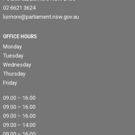
02 6621 3624
lismore@parliament.nsw.gov.au
OFFICE HOURS
Monday
Tuesday
Wednesday
Thursday
Friday
09.00 – 16.00
09.00 – 16.00
09.00 – 16.00
09.00 – 14.00
09.00 – 16.00