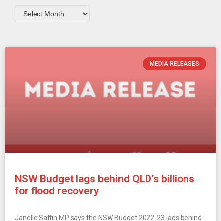
MEDIA RELEASES
NSW Budget lags behind QLD’s billions
for flood recovery
Janelle Saffin MP says the NSW Budget 2022-23 lags behind