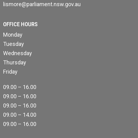
lismore@parliament.nsw.gov.au
OFFICE HOURS
Monday
Tuesday
Wednesday
Thursday
Friday
09.00 – 16.00
09.00 – 16.00
09.00 – 16.00
09.00 – 14.00
09.00 – 16.00