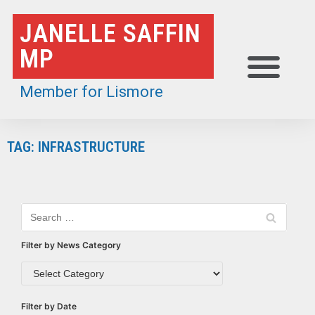
Skip
JANELLE SAFFIN
to
MP
content
Member for Lismore
TAG: INFRASTRUCTURE
Filter by News Category
Filter by Date