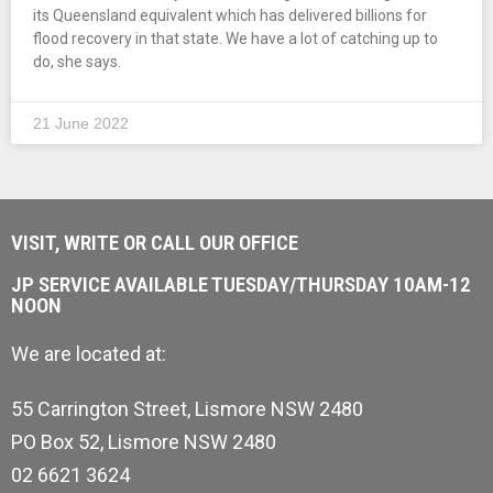
its Queensland equivalent which has delivered billions for
flood recovery in that state. We have a lot of catching up to
do, she says.
21 June 2022
VISIT, WRITE OR CALL OUR OFFICE
JP SERVICE AVAILABLE TUESDAY/THURSDAY 10AM-12
NOON
We are located at:
55 Carrington Street, Lismore NSW 2480
PO Box 52, Lismore NSW 2480
02 6621 3624