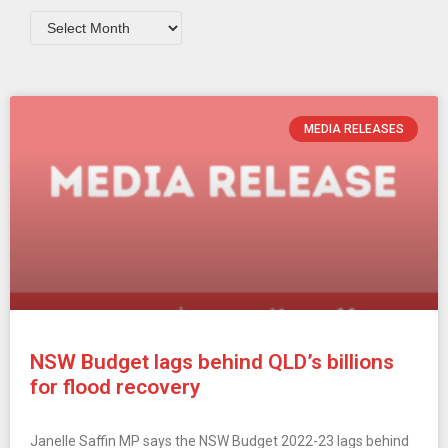
MEDIA RELEASES
NSW Budget lags behind QLD’s billions
for flood recovery
Janelle Saffin MP says the NSW Budget 2022-23 lags behind