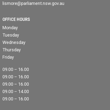
lismore@parliament.nsw.gov.au
OFFICE HOURS
Monday
Tuesday
Wednesday
Thursday
Friday
09.00 – 16.00
09.00 – 16.00
09.00 – 16.00
09.00 – 14.00
09.00 – 16.00