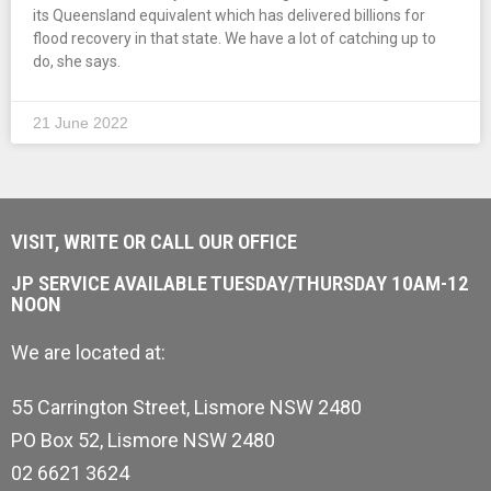
its Queensland equivalent which has delivered billions for
flood recovery in that state. We have a lot of catching up to
do, she says.
21 June 2022
VISIT, WRITE OR CALL OUR OFFICE
JP SERVICE AVAILABLE TUESDAY/THURSDAY 10AM-12
NOON
We are located at:
55 Carrington Street, Lismore NSW 2480
PO Box 52, Lismore NSW 2480
02 6621 3624