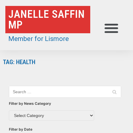
Skip
JANELLE SAFFIN
to
MP
content
Member for Lismore
TAG: HEALTH
Filter by News Category
Filter by Date