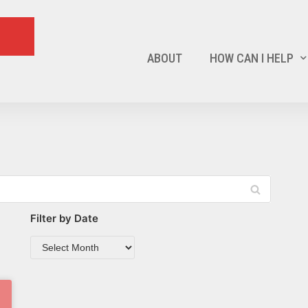
ABOUT
HOW CAN I HELP
Filter by Date