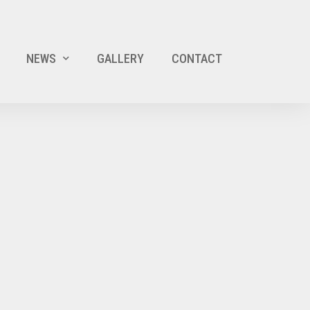
NEWS
GALLERY
CONTACT