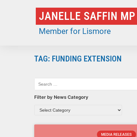
Skip
JANELLE SAFFIN MP
to
content
Member for Lismore
TAG: FUNDING EXTENSION
Filter by News Category
MEDIA RELEASES