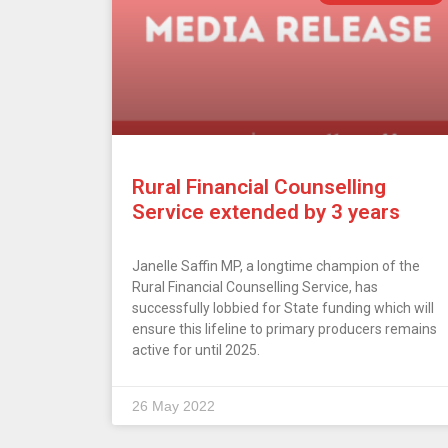
Rural Financial Counselling
Service extended by 3 years
Janelle Saffin MP, a longtime champion of the
Rural Financial Counselling Service, has
successfully lobbied for State funding which will
ensure this lifeline to primary producers remains
active for until 2025.
26 May 2022