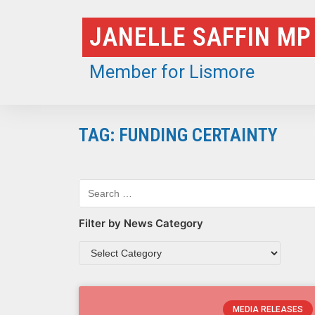
Skip
JANELLE SAFFIN MP
to
content
Member for Lismore
TAG: FUNDING CERTAINTY
Filter by News Category
MEDIA RELEASES