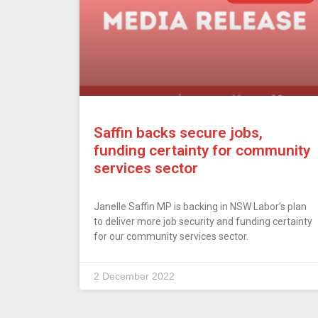
Saffin backs secure jobs,
funding certainty for community
services sector
Janelle Saffin MP is backing in NSW Labor’s plan
to deliver more job security and funding certainty
for our community services sector.
2 December 2022