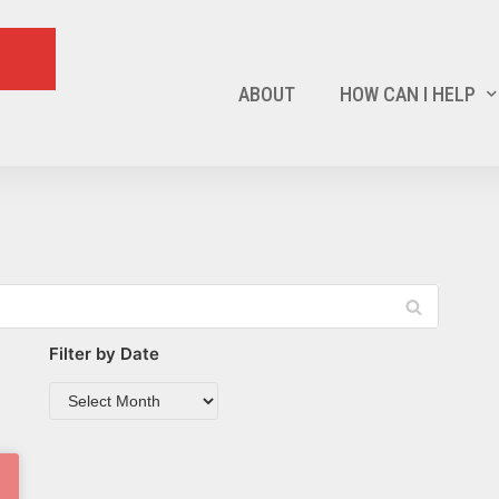
ABOUT
HOW CAN I HELP
Filter by Date