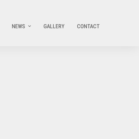
NEWS
GALLERY
CONTACT