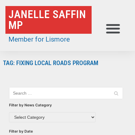
Skip
JANELLE SAFFIN
to
MP
content
Member for Lismore
TAG: FIXING LOCAL ROADS PROGRAM
Filter by News Category
Filter by Date