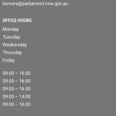
lismore@parliament.nsw.gov.au
OFFICE HOURS
Monday
Tuesday
Wednesday
Thursday
Friday
09.00 – 16.00
09.00 – 16.00
09.00 – 16.00
09.00 – 14.00
09.00 – 16.00