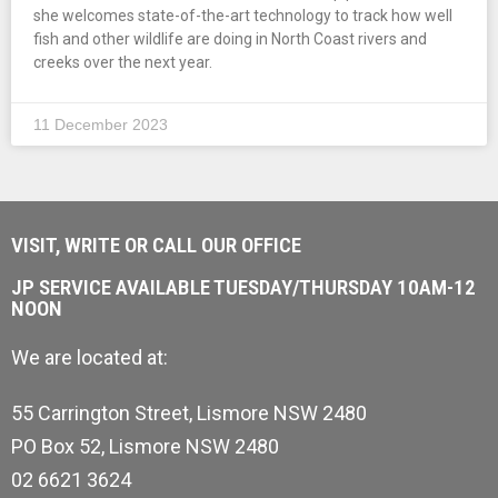
she welcomes state-of-the-art technology to track how well
fish and other wildlife are doing in North Coast rivers and
creeks over the next year.
11 December 2023
VISIT, WRITE OR CALL OUR OFFICE
JP SERVICE AVAILABLE TUESDAY/THURSDAY 10AM-12
NOON
We are located at:
55 Carrington Street, Lismore NSW 2480
PO Box 52, Lismore NSW 2480
02 6621 3624