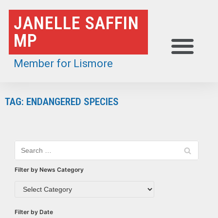
Skip
JANELLE SAFFIN
to
MP
content
Member for Lismore
TAG: ENDANGERED SPECIES
Filter by News Category
Filter by Date