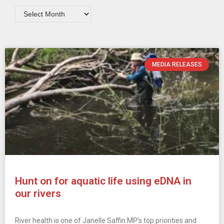
MEDIA RELEASES
Hunt on for aquatic life using eDNA in
our rivers
River health is one of Janelle Saffin MP’s top priorities and