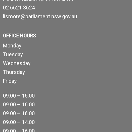
02 6621 3624
lismore@parliament.nsw.gov.au
OFFICE HOURS
Monday
Tuesday
Wednesday
Thursday
Friday
09.00 – 16.00
09.00 – 16.00
09.00 – 16.00
09.00 – 14.00
09.00 – 16.00