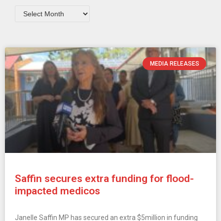
MEDIA RELEASES
Saffin secures extra funding for flood-
impacted medicos
Janelle Saffin MP has secured an extra $5million in funding