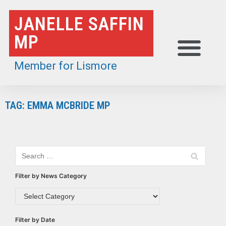
Skip
JANELLE SAFFIN
to
MP
content
Member for Lismore
TAG: EMMA MCBRIDE MP
Filter by News Category
Filter by Date