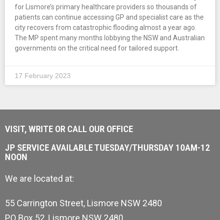
for Lismore’s primary healthcare providers so thousands of
patients can continue accessing GP and specialist care as the
city recovers from catastrophic flooding almost a year ago.
The MP spent many months lobbying the NSW and Australian
governments on the critical need for tailored support.
17 February 2023
VISIT, WRITE OR CALL OUR OFFICE
JP SERVICE AVAILABLE TUESDAY/THURSDAY 10AM-12
NOON
We are located at:
55 Carrington Street, Lismore NSW 2480
PO Box 52, Lismore NSW 2480