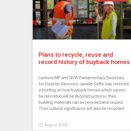
Plans to recycle, reuse and
record history of buyback homes
Lismore MP and NSW Parliamentary Secretary
for Disaster Recovery Janelle Saffin has received
a briefing on how buyback homes which cannot
be relocated will be deconstructed so their
building materials can be recycled and reused.
Their cultural significance will also be recorded.
22 August 2024