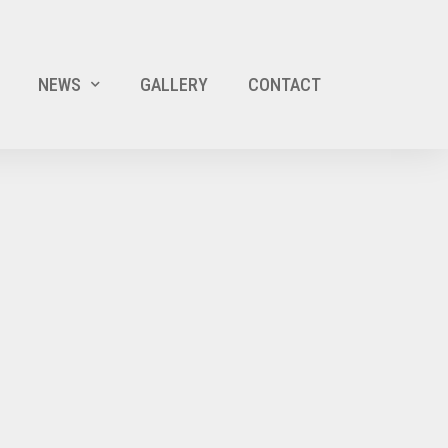
NEWS
GALLERY
CONTACT