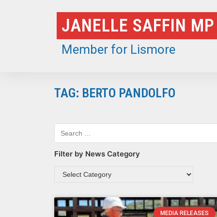
Skip
JANELLE SAFFIN MP
to
content
Member for Lismore
TAG: BERTO PANDOLFO
Filter by News Category
MEDIA RELEASES