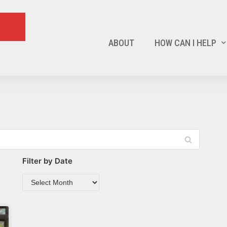
ABOUT
HOW CAN I HELP
Filter by Date