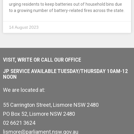
urging residents to keep batteries out of household bins due
to a growing number of battery-related fires across the state.
14 August 2023
VISIT, WRITE OR CALL OUR OFFICE
JP SERVICE AVAILABLE TUESDAY/THURSDAY 10AM-12
NOON
We are located at:
55 Carrington Street, Lismore NSW 2480
PO Box 52, Lismore NSW 2480
02 6621 3624
lismore@parliament.nsw.gov.au