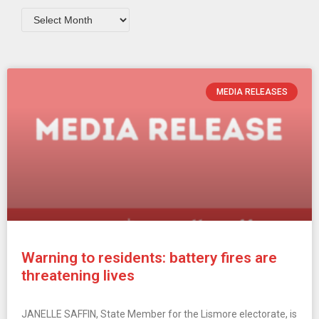
MEDIA RELEASES
Warning to residents: battery fires are
threatening lives
JANELLE SAFFIN, State Member for the Lismore electorate, is