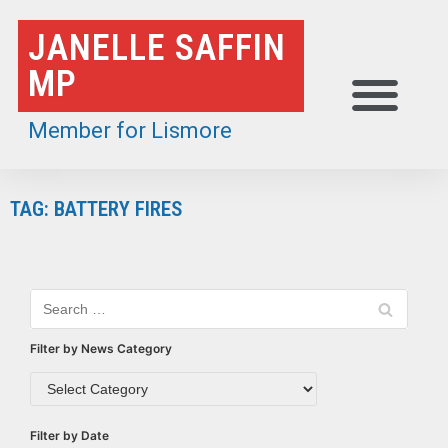
Skip
JANELLE SAFFIN
to
MP
content
Member for Lismore
TAG: BATTERY FIRES
Filter by News Category
Filter by Date