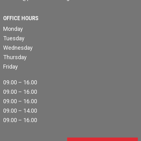
OFFICE HOURS
Monday
Tuesday
Wednesday
Thursday
Friday
09.00 – 16.00
09.00 – 16.00
09.00 – 16.00
09.00 – 14.00
09.00 – 16.00