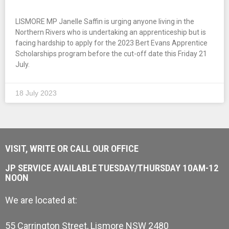
LISMORE MP Janelle Saffin is urging anyone living in the
Northern Rivers who is undertaking an apprenticeship but is
facing hardship to apply for the 2023 Bert Evans Apprentice
Scholarships program before the cut-off date this Friday 21
July.
18 July 2023
VISIT, WRITE OR CALL OUR OFFICE
JP SERVICE AVAILABLE TUESDAY/THURSDAY 10AM-12
NOON
We are located at:
55 Carrington Street, Lismore NSW 2480