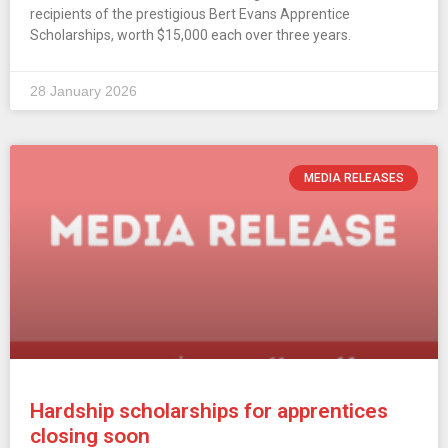
recipients of the prestigious Bert Evans Apprentice
Scholarships, worth $15,000 each over three years.
28 January 2026
MEDIA RELEASES
Hardship scholarships for apprentices
closing soon