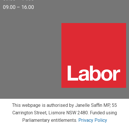
09.00 – 16.00
This webpage is authorised by Janelle Saffin MP, 55
Carrington Street, Lismore NSW 2480. Funded using
Parliamentary entitlements.
Privacy Policy