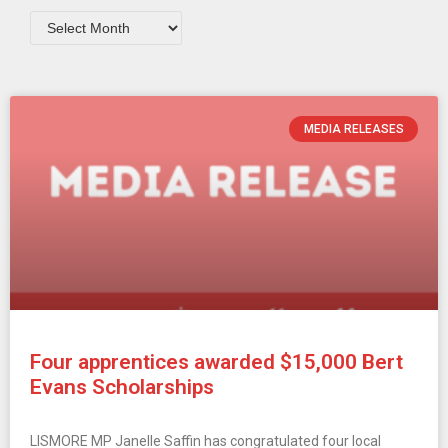
MEDIA RELEASES
Four apprentices awarded $15,000 Bert
Evans Scholarships
LISMORE MP Janelle Saffin has congratulated four local