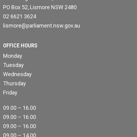
PO Box 52, Lismore NSW 2480
02 6621 3624
lismore@parliament.nsw.gov.au
OFFICE HOURS
Monday
Tuesday
Wednesday
Thursday
Friday
09.00 – 16.00
09.00 – 16.00
09.00 – 16.00
09.00 – 14.00