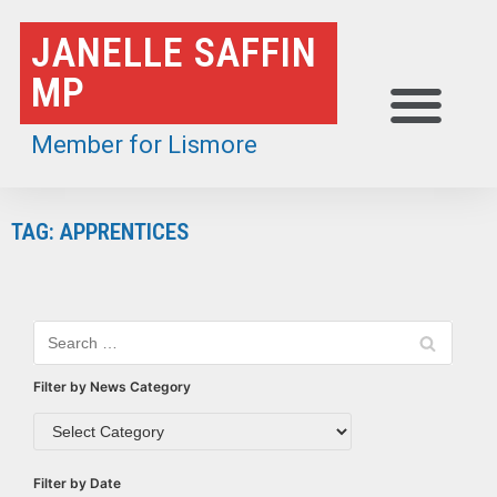
Skip
JANELLE SAFFIN
to
MP
content
Member for Lismore
TAG: APPRENTICES
Filter by News Category
Filter by Date