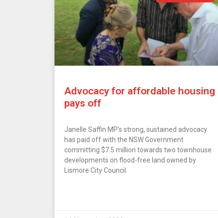
Advocacy for affordable housing
pays off
Janelle Saffin MP’s strong, sustained advocacy
has paid off with the NSW Government
committing $7.5 million towards two townhouse
developments on flood-free land owned by
Lismore City Council.