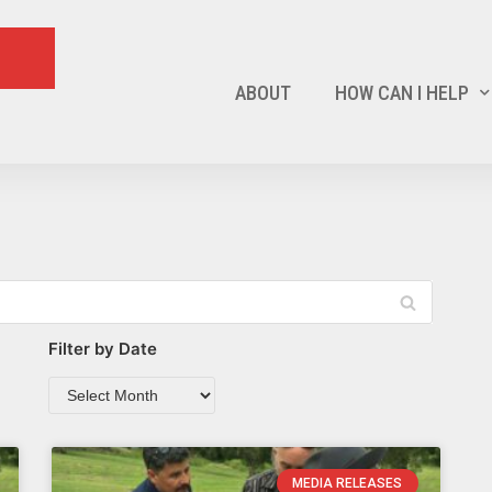
ABOUT
HOW CAN I HELP
Filter by Date
MEDIA RELEASES