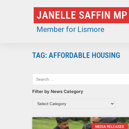
Skip
JANELLE SAFFIN MP
to
content
Member for Lismore
TAG: AFFORDABLE HOUSING
Filter by News Category
MEDIA RELEASES