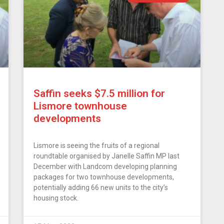
Saffin seeks $7.5 million for
Lismore townhouse
developments
Lismore is seeing the fruits of a regional
roundtable organised by Janelle Saffin MP last
December with Landcom developing planning
packages for two townhouse developments,
potentially adding 66 new units to the city’s
housing stock.