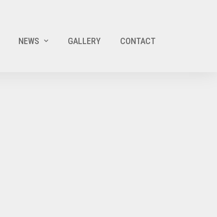
NEWS
GALLERY
CONTACT