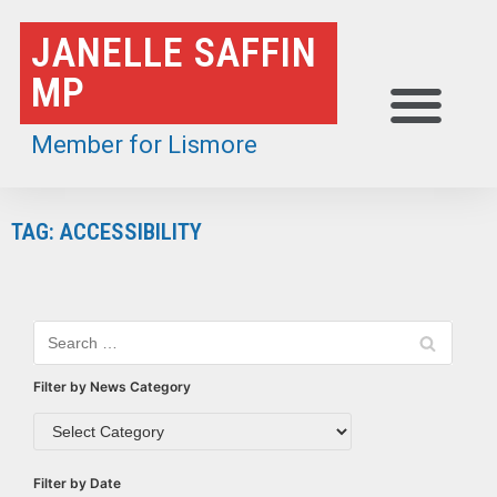
Skip
JANELLE SAFFIN
to
MP
content
Member for Lismore
TAG: ACCESSIBILITY
Filter by News Category
Filter by Date