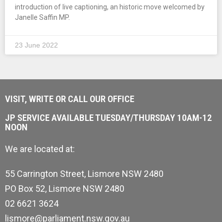
introduction of live captioning, an historic move welcomed by
Janelle Saffin MP.
23 June 2022
VISIT, WRITE OR CALL OUR OFFICE
JP SERVICE AVAILABLE TUESDAY/THURSDAY 10AM-12
NOON
We are located at:
55 Carrington Street, Lismore NSW 2480
PO Box 52, Lismore NSW 2480
02 6621 3624
lismore@parliament.nsw.gov.au