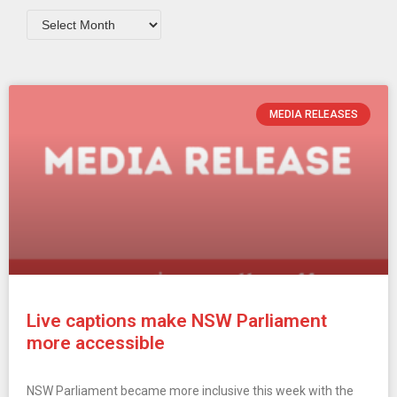
MEDIA RELEASES
Live captions make NSW Parliament
more accessible
NSW Parliament became more inclusive this week with the