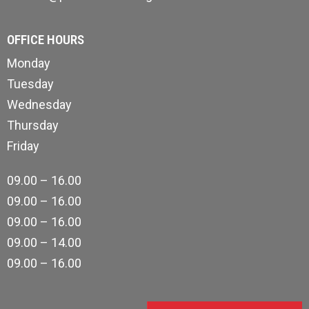
OFFICE HOURS
Monday
Tuesday
Wednesday
Thursday
Friday
09.00 – 16.00
09.00 – 16.00
09.00 – 16.00
09.00 – 14.00
09.00 – 16.00