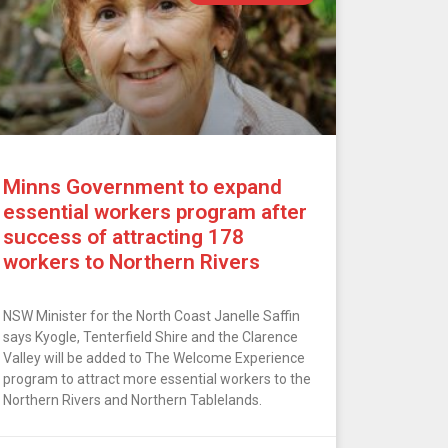
Minns Government to expand
essential workers program after
success of attracting 178
workers to Northern Rivers
NSW Minister for the North Coast Janelle Saffin
says Kyogle, Tenterfield Shire and the Clarence
Valley will be added to The Welcome Experience
program to attract more essential workers to the
Northern Rivers and Northern Tablelands.