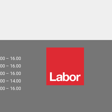
.00 – 16.00
.00 – 16.00
.00 – 16.00
.00 – 14.00
.00 – 16.00