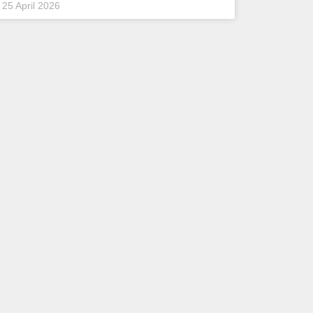
25 April 2026