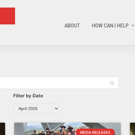
ABOUT
HOW CAN I HELP
Filter by Date
MEDIA RELEASES