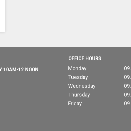
OFFICE HOURS
Monday
09
AY 10AM-12 NOON
Tuesday
09
Wednesday
09
Thursday
09
Friday
09