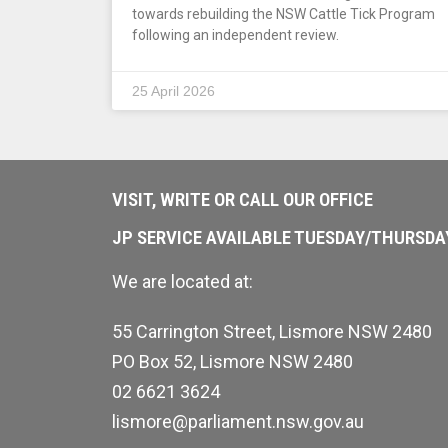
towards rebuilding the NSW Cattle Tick Program
following an independent review.
25 April 2026
VISIT, WRITE OR CALL OUR OFFICE
JP SERVICE AVAILABLE TUESDAY/THURSD
We are located at:
55 Carrington Street, Lismore NSW 2480
PO Box 52, Lismore NSW 2480
02 6621 3624
lismore@parliament.nsw.gov.au