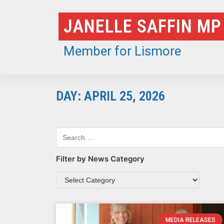
Skip
JANELLE SAFFIN MP
to
content
Member for Lismore
DAY: APRIL 25, 2026
Filter by News Category
MEDIA RELEASES