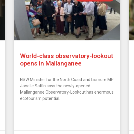
World-class observatory-lookout
opens in Mallanganee
NSW Minister for the North Coast and Lismore MP
Janelle Saffin says the newly-opened
Mallanganee Observatory-Lookout has enormous
ecotourism potential.