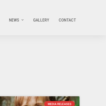
NEWS
GALLERY
CONTACT
MEDIA RELEASES