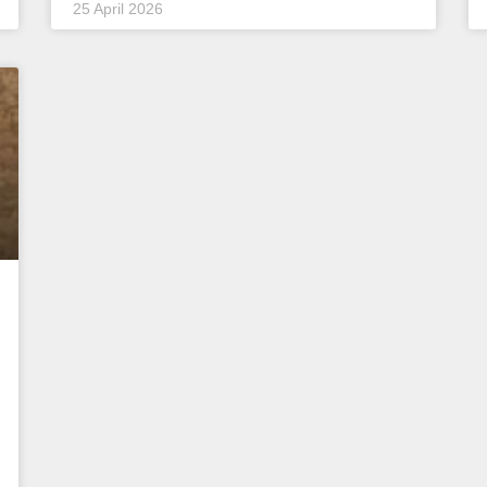
25 April 2026