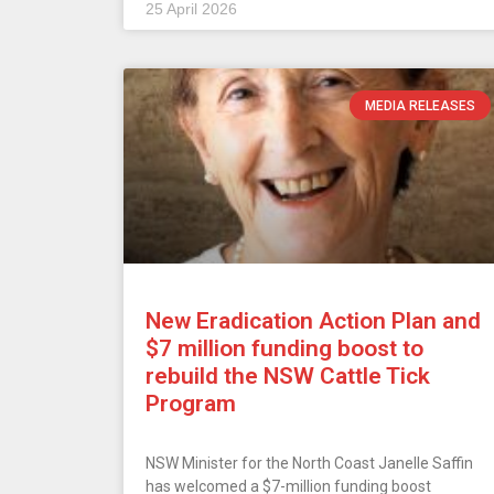
25 April 2026
MEDIA RELEASES
New Eradication Action Plan and
$7 million funding boost to
rebuild the NSW Cattle Tick
Program
NSW Minister for the North Coast Janelle Saffin
has welcomed a $7-million funding boost