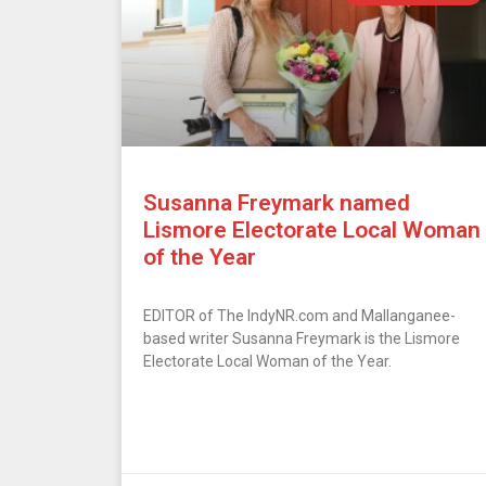
Susanna Freymark named
Lismore Electorate Local Woman
of the Year
EDITOR of The IndyNR.com and Mallanganee-
based writer Susanna Freymark is the Lismore
Electorate Local Woman of the Year.