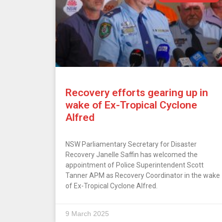
Recovery efforts gearing up in
wake of Ex-Tropical Cyclone
Alfred
NSW Parliamentary Secretary for Disaster
Recovery Janelle Saffin has welcomed the
appointment of Police Superintendent Scott
Tanner APM as Recovery Coordinator in the wake
of Ex-Tropical Cyclone Alfred.
9 March 2025