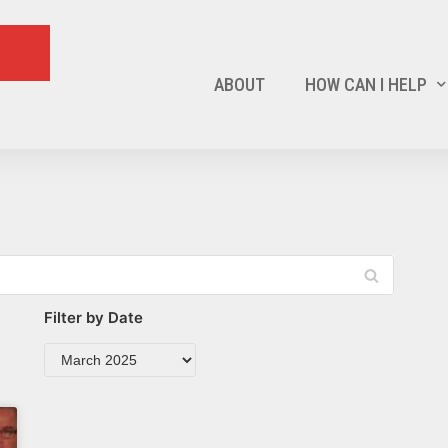
ABOUT
HOW CAN I HELP
Filter by Date