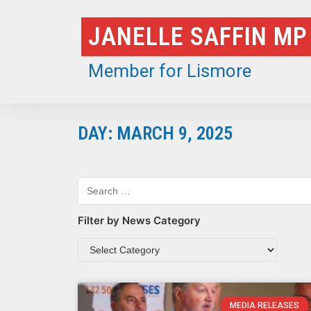
Skip
JANELLE SAFFIN MP
to
content
Member for Lismore
DAY: MARCH 9, 2025
Filter by News Category
MEDIA RELEASES