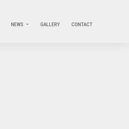
NEWS
GALLERY
CONTACT