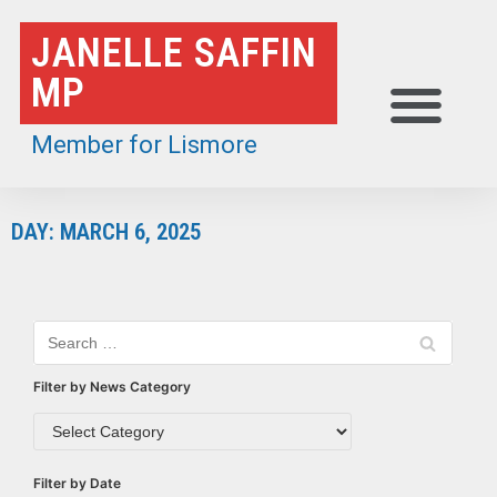
Skip
JANELLE SAFFIN
to
MP
content
Member for Lismore
DAY: MARCH 6, 2025
Filter by News Category
Filter by Date