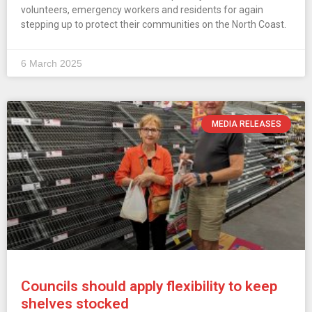
volunteers, emergency workers and residents for again
stepping up to protect their communities on the North Coast.
6 March 2025
MEDIA RELEASES
Councils should apply flexibility to keep
shelves stocked