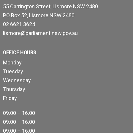
55 Carrington Street, Lismore NSW 2480
PO Box 52, Lismore NSW 2480
02 6621 3624
lismore@parliament.nsw.gov.au
OFFICE HOURS
Monday
Tuesday
Wednesday
Thursday
Friday
09.00 – 16.00
09.00 – 16.00
09.00 – 16.00