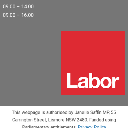
09.00 – 14.00
09.00 – 16.00
This webpage is authorised by Janelle Saffin MP, 55
Carrington Street, Lismore NSW 2480. Funded using
Parliamentary entitlements.
Privacy Policy