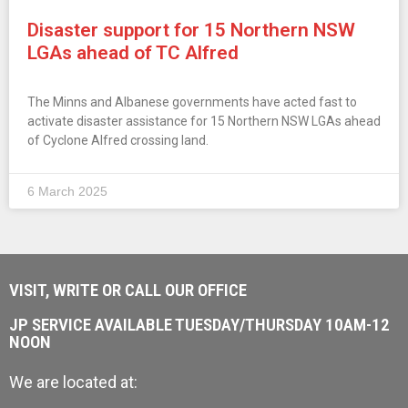
Disaster support for 15 Northern NSW
LGAs ahead of TC Alfred
The Minns and Albanese governments have acted fast to
activate disaster assistance for 15 Northern NSW LGAs ahead
of Cyclone Alfred crossing land.
6 March 2025
VISIT, WRITE OR CALL OUR OFFICE
JP SERVICE AVAILABLE TUESDAY/THURSDAY 10AM-12
NOON
We are located at: