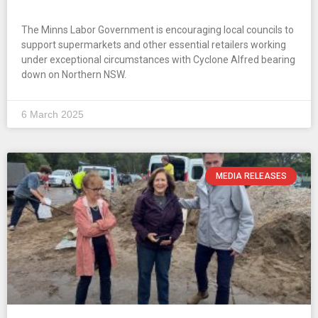
The Minns Labor Government is encouraging local councils to
support supermarkets and other essential retailers working
under exceptional circumstances with Cyclone Alfred bearing
down on Northern NSW.
6 March 2025
MEDIA RELEASES