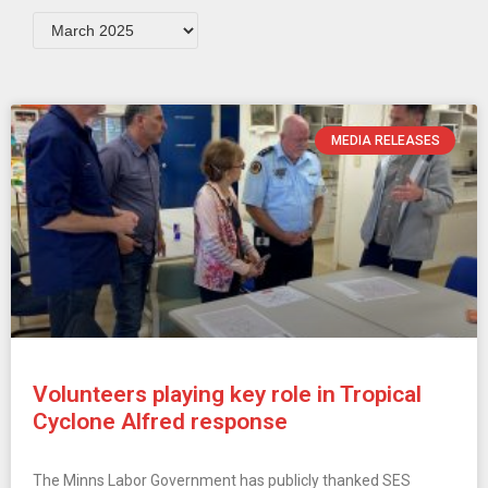
MEDIA RELEASES
Volunteers playing key role in Tropical
Cyclone Alfred response
The Minns Labor Government has publicly thanked SES