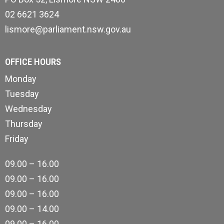
02 6621 3624
lismore@parliament.nsw.gov.au
OFFICE HOURS
Monday
Tuesday
Wednesday
Thursday
Friday
09.00 – 16.00
09.00 – 16.00
09.00 – 16.00
09.00 – 14.00
09.00 – 16.00