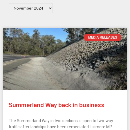
MEDIA RELEASES
Summerland Way back in business
The Summerland Way in two sections is open to two-way
traffic after landslips have been remediated. Lismore MP