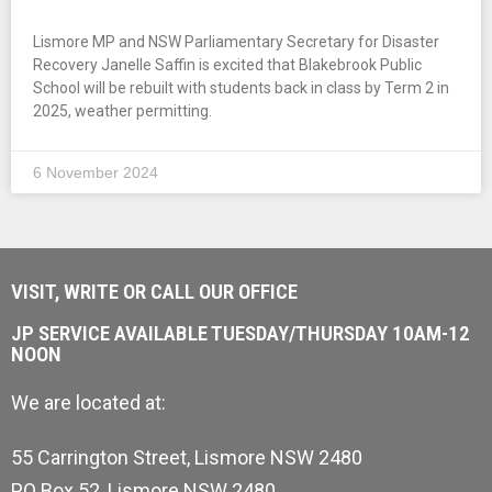
Lismore MP and NSW Parliamentary Secretary for Disaster
Recovery Janelle Saffin is excited that Blakebrook Public
School will be rebuilt with students back in class by Term 2 in
2025, weather permitting.
6 November 2024
VISIT, WRITE OR CALL OUR OFFICE
JP SERVICE AVAILABLE TUESDAY/THURSDAY 10AM-12
NOON
We are located at:
55 Carrington Street, Lismore NSW 2480
PO Box 52, Lismore NSW 2480