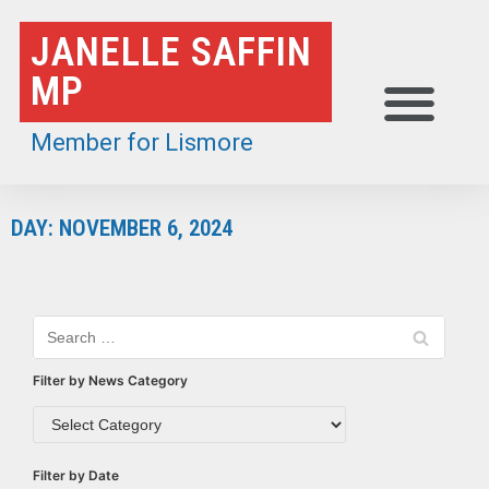
Skip
JANELLE SAFFIN
to
MP
content
Member for Lismore
DAY: NOVEMBER 6, 2024
Filter by News Category
Filter by Date