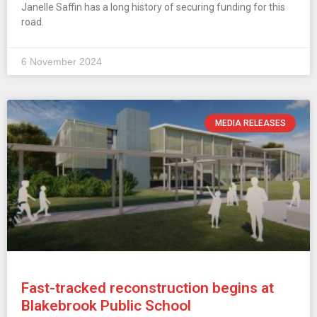
Janelle Saffin has a long history of securing funding for this
road.
6 November 2024
MEDIA RELEASES
Fast-tracked reconstruction begins at
Blakebrook Public School