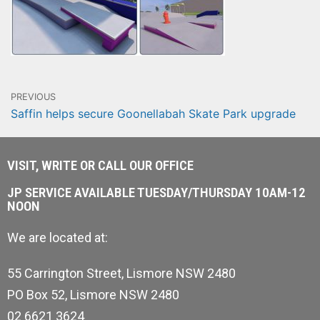
PREVIOUS
Saffin helps secure Goonellabah Skate Park upgrade
VISIT, WRITE OR CALL OUR OFFICE
JP SERVICE AVAILABLE TUESDAY/THURSDAY 10AM-12
NOON
We are located at:
55 Carrington Street, Lismore NSW 2480
PO Box 52, Lismore NSW 2480
02 6621 3624