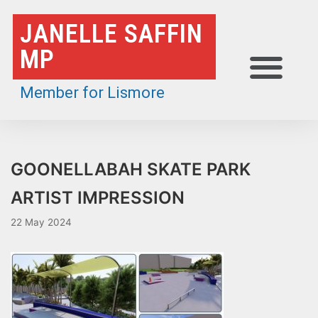
Skip
JANELLE SAFFIN
to
MP
content
Member for Lismore
GOONELLABAH SKATE PARK
ARTIST IMPRESSION
22 May 2024