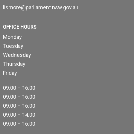
lismore@parliament.nsw.gov.au
OFFICE HOURS
Monday
Tuesday
Wednesday
Thursday
Friday
09.00 – 16.00
09.00 – 16.00
09.00 – 16.00
09.00 – 14.00
09.00 – 16.00