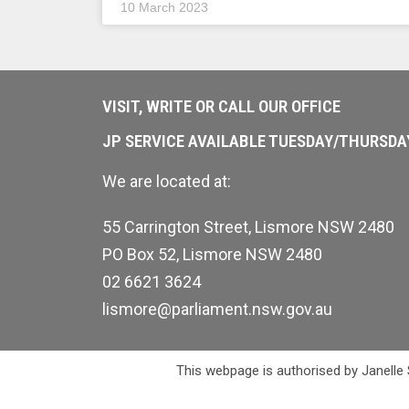
10 March 2023
VISIT, WRITE OR CALL OUR OFFICE
JP SERVICE AVAILABLE TUESDAY/THURSD
We are located at:
55 Carrington Street, Lismore NSW 2480
PO Box 52, Lismore NSW 2480
02 6621 3624
lismore@parliament.nsw.gov.au
This webpage is authorised by Janelle