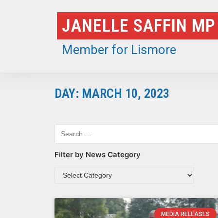
Skip
JANELLE SAFFIN MP
to
content
Member for Lismore
DAY: MARCH 10, 2023
Filter by News Category
MEDIA RELEASES