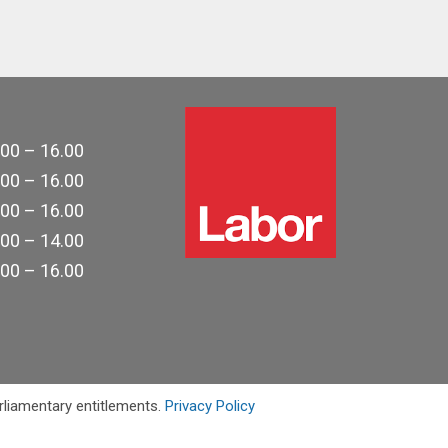
.00 – 16.00
.00 – 16.00
.00 – 16.00
.00 – 14.00
.00 – 16.00
rliamentary entitlements.
Privacy Policy