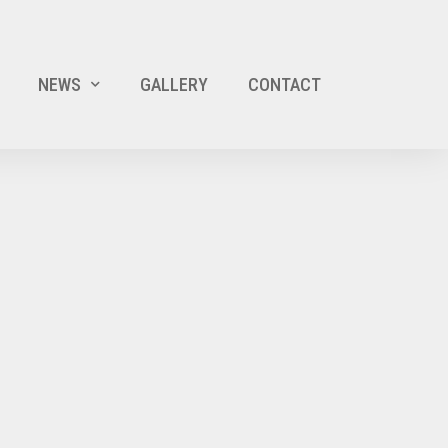
NEWS
GALLERY
CONTACT