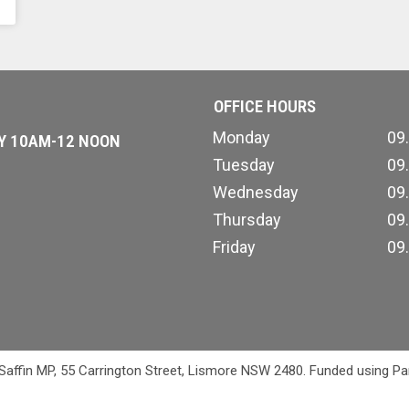
OFFICE HOURS
Monday
09
AY 10AM-12 NOON
Tuesday
09
Wednesday
09
Thursday
09
Friday
09
 Saffin MP, 55 Carrington Street, Lismore NSW 2480. Funded using Pa