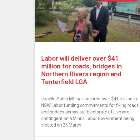
Labor will deliver over $41
million for roads, bridges in
Northern Rivers region and
Tenterfield LGA
Janelle Saffin MP has secured over $41 million in
NSW Labor funding commitments for fixing roads
and bridges across our Electorate of Lismore,
contingent on a Minns Labor Government being
elected on 25 March.