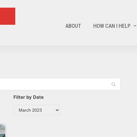
ABOUT
HOW CAN I HELP
Filter by Date