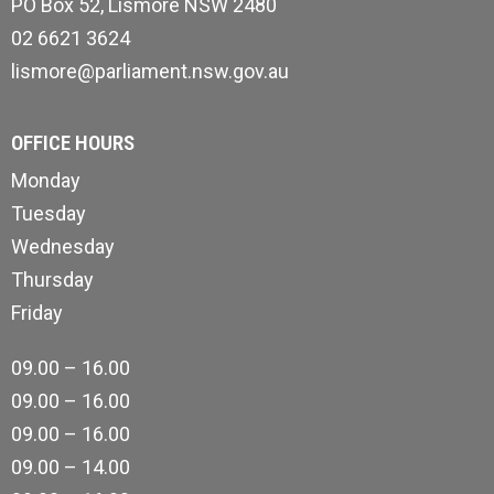
PO Box 52, Lismore NSW 2480
02 6621 3624
lismore@parliament.nsw.gov.au
OFFICE HOURS
Monday
Tuesday
Wednesday
Thursday
Friday
09.00 – 16.00
09.00 – 16.00
09.00 – 16.00
09.00 – 14.00