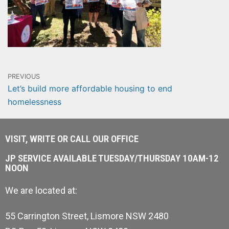
PREVIOUS
Let’s build more affordable housing to end
homelessness
VISIT, WRITE OR CALL OUR OFFICE
JP SERVICE AVAILABLE TUESDAY/THURSDAY 10AM-12
NOON
We are located at:
55 Carrington Street, Lismore NSW 2480