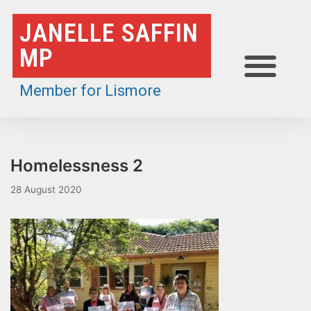
Skip
JANELLE SAFFIN
to
MP
content
Member for Lismore
Homelessness 2
28 August 2020