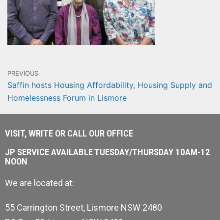
PREVIOUS
Saffin hosts Housing Affordability, Housing Supply and
Homelessness Forum in Lismore
VISIT, WRITE OR CALL OUR OFFICE
JP SERVICE AVAILABLE TUESDAY/THURSDAY 10AM-12
NOON
We are located at:
55 Carrington Street, Lismore NSW 2480