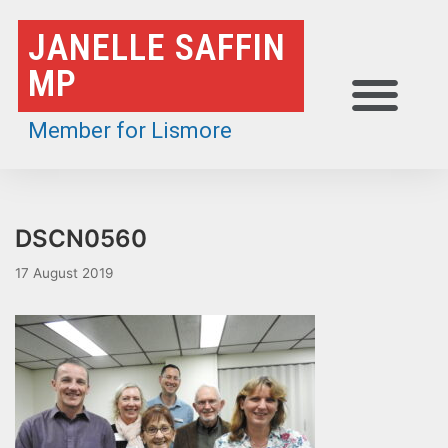
Skip
JANELLE SAFFIN
to
MP
content
Member for Lismore
DSCN0560
17 August 2019