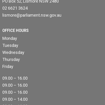
PO Box 52, Lismore NSW 2480
02 6621 3624
lismore@parliament.nsw.gov.au
OFFICE HOURS
Monday
Tuesday
Wednesday
Thursday
Friday
09.00 – 16.00
09.00 – 16.00
09.00 – 16.00
09.00 – 14.00