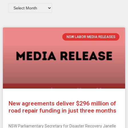
NSW LABOR MEDIA RELEASES
New agreements deliver $296 million of
road repair funding in just three months
NSW Parliamentary Secretary for Disaster Recovery Janelle