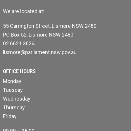
We are located at:
55 Carrington Street, Lismore NSW 2480
PO Box 52, Lismore NSW 2480
02 6621 3624
lismore@parliament.nsw.gov.au
OFFICE HOURS
Monday
Tuesday
Wednesday
Thursday
Friday
09.00 – 16.00