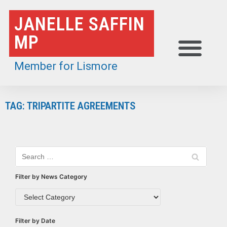
Skip
JANELLE SAFFIN
to
MP
content
Member for Lismore
TAG: TRIPARTITE AGREEMENTS
Filter by News Category
Filter by Date