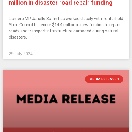
million in disaster road repair funding
Lismore MP Janelle Saffin has worked closely with Tenterfield
Shire Council to secure $14.4 million in new funding to repair
roads and transport infrastructure damaged during natural
disasters.
29 July 2024
MEDIA RELEASES