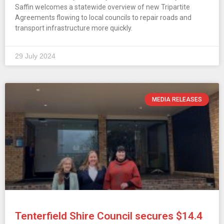
Saffin welcomes a statewide overview of new Tripartite
Agreements flowing to local councils to repair roads and
transport infrastructure more quickly.
29 July 2024
MEDIA RELEASES
Tenterfield Shire Council secures $14.4