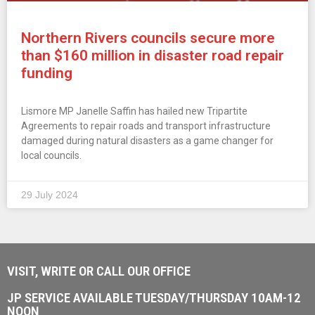
Northern Rivers councils secure more
than $160 million in disaster road repair
funding
Lismore MP Janelle Saffin has hailed new Tripartite
Agreements to repair roads and transport infrastructure
damaged during natural disasters as a game changer for
local councils.
29 July 2024
VISIT, WRITE OR CALL OUR OFFICE
JP SERVICE AVAILABLE TUESDAY/THURSDAY 10AM-12
NOON