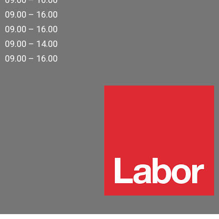
09.00 – 16.00
09.00 – 16.00
09.00 – 14.00
09.00 – 16.00