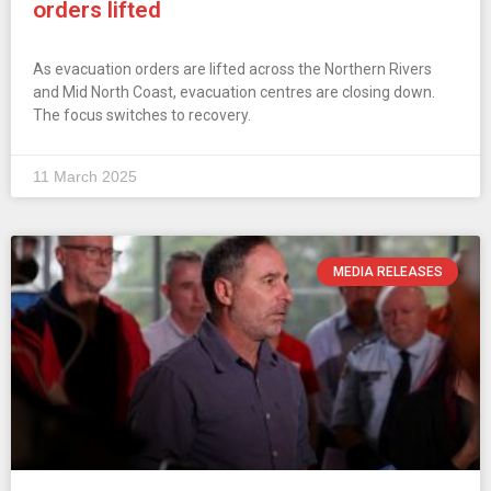
orders lifted
As evacuation orders are lifted across the Northern Rivers
and Mid North Coast, evacuation centres are closing down.
The focus switches to recovery.
11 March 2025
MEDIA RELEASES