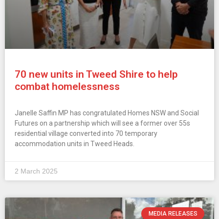
70 new units in Tweed Shire to help
combat homelessness
Janelle Saffin MP has congratulated Homes NSW and Social
Futures on a partnership which will see a former over 55s
residential village converted into 70 temporary
accommodation units in Tweed Heads.
2 March 2025
MEDIA RELEASES