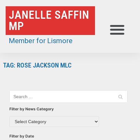
Skip
JANELLE SAFFIN
to
MP
content
Member for Lismore
TAG: ROSE JACKSON MLC
Filter by News Category
Filter by Date