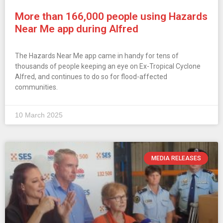
More than 166,000 people using Hazards
Near Me app during Alfred
The Hazards Near Me app came in handy for tens of
thousands of people keeping an eye on Ex-Tropical Cyclone
Alfred, and continues to do so for flood-affected
communities.
10 March 2025
MEDIA RELEASES