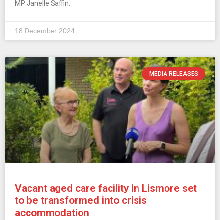
MP Janelle Saffin.
18 December 2024
MEDIA RELEASES
Vacant aged care facility in Lismore set
to be transformed into crisis
accommodation