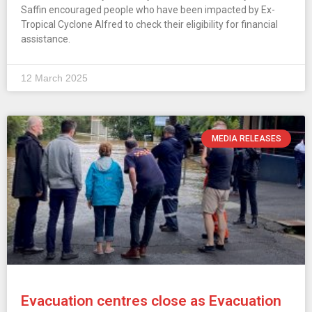
Saffin encouraged people who have been impacted by Ex-
Tropical Cyclone Alfred to check their eligibility for financial
assistance.
12 March 2025
MEDIA RELEASES
Evacuation centres close as Evacuation