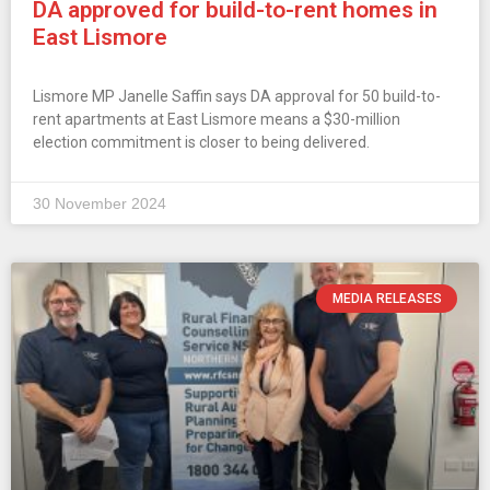
DA approved for build-to-rent homes in
East Lismore
Lismore MP Janelle Saffin says DA approval for 50 build-to-
rent apartments at East Lismore means a $30-million
election commitment is closer to being delivered.
30 November 2024
MEDIA RELEASES