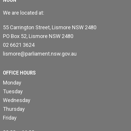
We are located at:
55 Carrington Street, Lismore NSW 2480
PO Box 52, Lismore NSW 2480
02 6621 3624
lismore@parliament.nsw.gov.au
OFFICE HOURS
Monday
Tuesday
Wednesday
Thursday
Friday