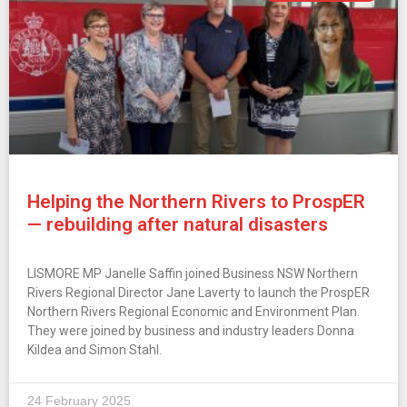
Helping the Northern Rivers to ProspER
— rebuilding after natural disasters
LISMORE MP Janelle Saffin joined Business NSW Northern
Rivers Regional Director Jane Laverty to launch the ProspER
Northern Rivers Regional Economic and Environment Plan.
They were joined by business and industry leaders Donna
Kildea and Simon Stahl.
24 February 2025