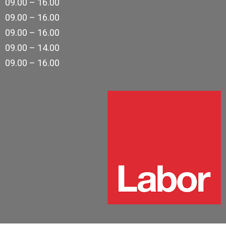
09.00 – 16.00
09.00 – 16.00
09.00 – 16.00
09.00 – 14.00
09.00 – 16.00