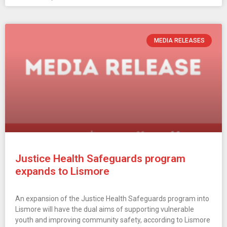
MEDIA RELEASES
Justice Health Safeguards program
expands to Lismore
An expansion of the Justice Health Safeguards program into
Lismore will have the dual aims of supporting vulnerable
youth and improving community safety, according to Lismore