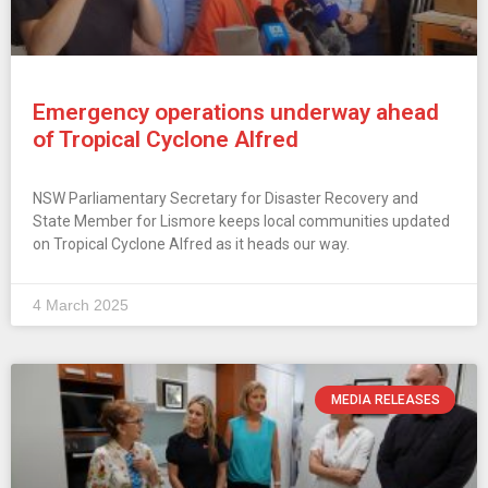
Emergency operations underway ahead
of Tropical Cyclone Alfred
NSW Parliamentary Secretary for Disaster Recovery and
State Member for Lismore keeps local communities updated
on Tropical Cyclone Alfred as it heads our way.
4 March 2025
MEDIA RELEASES