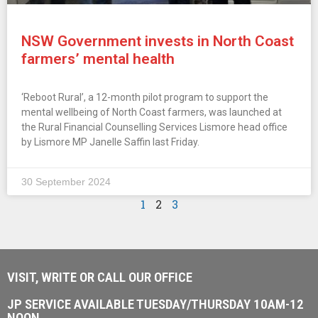
NSW Government invests in North Coast
farmers’ mental health
‘Reboot Rural’, a 12-month pilot program to support the
mental wellbeing of North Coast farmers, was launched at
the Rural Financial Counselling Services Lismore head office
by Lismore MP Janelle Saffin last Friday.
30 September 2024
1
2
3
VISIT, WRITE OR CALL OUR OFFICE
JP SERVICE AVAILABLE TUESDAY/THURSDAY 10AM-12
NOON