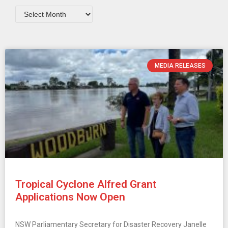
MEDIA RELEASES
Tropical Cyclone Alfred Grant
Applications Now Open
NSW Parliamentary Secretary for Disaster Recovery Janelle