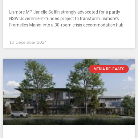
Lismore MP Janelle Saffin strongly advocated for a partly
NSW Government-funded project to transform Lismore’s
Fromelles Manor into a 30-room crisis accommodation hub.
10 December 2024
MEDIA RELEASES